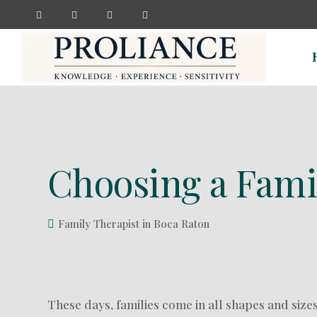
Choosing a Famil
Family Therapist in Boca Raton
These days, families come in all shapes and size