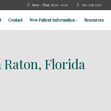
Mon - Thur: 8:00 - 6:30
561-338-7725
t
Contact
New Patient Information
Resources
 Raton, Florida