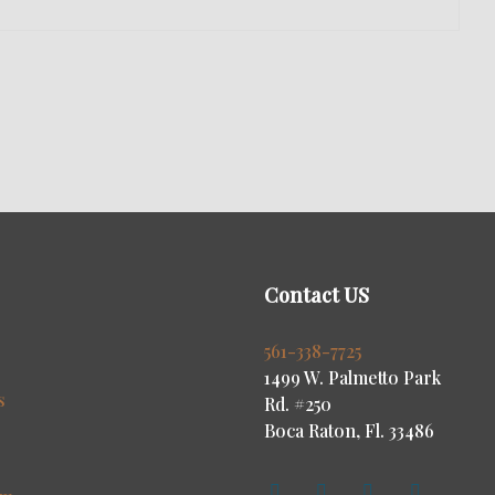
Contact US
s
561-338-7725
1499 W. Palmetto Park
s
Rd. #250
Boca Raton, Fl. 33486