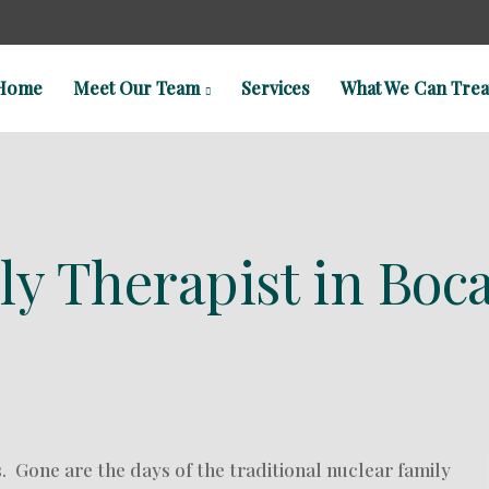
Home
Meet Our Team
Services
What We Can Trea
y Therapist in Boca
s. Gone are the days of the traditional nuclear family