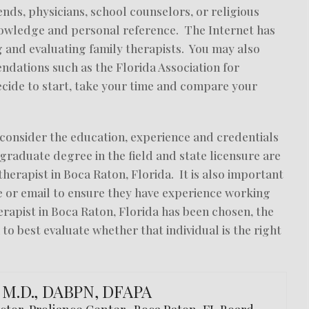
nds, physicians, school counselors, or religious
knowledge and personal reference. The Internet has
 and evaluating family therapists. You may also
dations such as the Florida Association for
ide to start, take your time and compare your
to consider the education, experience and credentials
 graduate degree in the field and state licensure are
y therapist in Boca Raton, Florida. It is also important
ne or email to ensure they have experience working
erapist in Boca Raton, Florida has been chosen, the
 to best evaluate whether that individual is the right
, M.D., DABPN, DFAPA