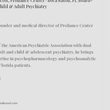
tor, Proliance Center · Boca Raton, FL Board-
Child & Adult Psychiatry
founder and medical director of Proliance Center
 the American Psychiatric Association with dual
dult and child & adolescent psychiatry, he brings
ertise in psychopharmacology and psychoanalytic
lorida patients.
t
drmikemd.com