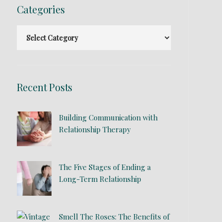
Categories
Recent Posts
Building Communication with
Relationship Therapy
The Five Stages of Ending a
Long-Term Relationship
Smell The Roses: The Benefits of