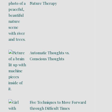
Nature Therapy
Automatic Thoughts vs.
Conscious Thoughts
Five Techniques to Move Forward
through Difficult Times