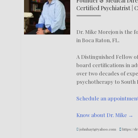
Founder & Medical Direc
Certified Psychiatrist | 
Dr. Mike Morejon is the 
in Boca Raton, FL.
A Distinguished Fellow of
board certifications in a
over two decades of exp
psychotherapy to South F
Schedule an appointmen
Know about Dr. Mike →
johnhayt@yahoo.com
https://