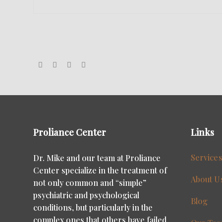
Proliance Center
Links
Service
Dr. Mike and our team at Proliance
Center specialize in the treatment of
About U
not only common and “simple”
psychiatric and psychological
Blog
conditions, but particularly in the
complex ones that others have failed