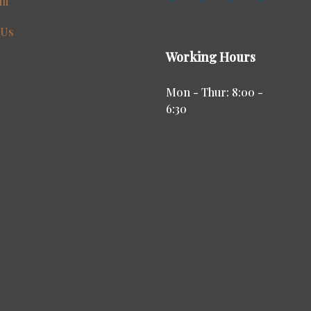
am
 Us
Working Hours
Mon - Thur: 8:00 -
6:30