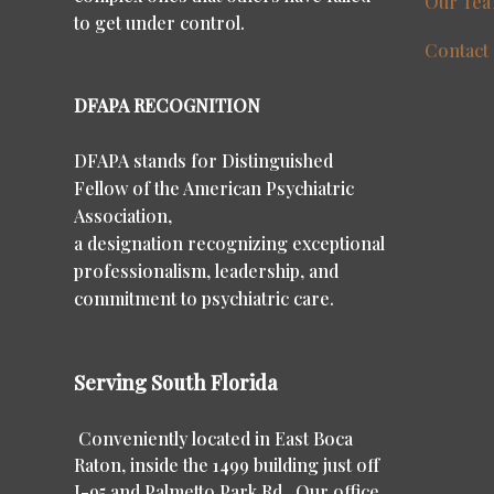
Our Te
to get under control.
Contact
DFAPA RECOGNITION
DFAPA stands for Distinguished
Fellow of the American Psychiatric
Association,
a designation recognizing exceptional
professionalism, leadership, and
commitment to psychiatric care.
Serving South Florida
Conveniently located in East Boca
Raton, inside the 1499 building just off
I-95 and Palmetto Park Rd. Our office