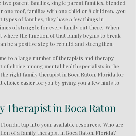
e two parent families, single parent families, blended
er one roof, families with one child or 8 children…you
types of families, they have a few things in
imes of struggle for every family out there. When
where the function of that family begins to break
can be a positive step to rebuild and strengthen.
home to a large number of therapists and therapy
it of choice among mental health specialists in the
 the right family therapist in Boca Raton, Florida for
choice easier for you by giving you a few hints to
ly Therapist in Boca Raton
 Florida, tap into your available resources. Who are
on of a family therapist in Boca Raton, Florida?