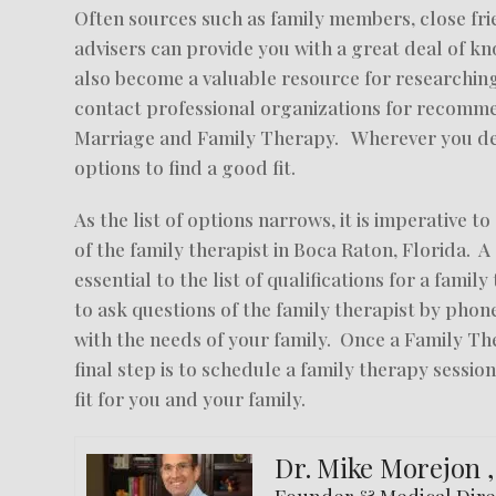
Often sources such as family members, close frie
advisers can provide you with a great deal of 
also become a valuable resource for researching
contact professional organizations for recommen
Marriage and Family Therapy. Wherever you dec
options to find a good fit.
As the list of options narrows, it is imperative 
of the family therapist in Boca Raton, Florida. A
essential to the list of qualifications for a famil
to ask questions of the family therapist by pho
with the needs of your family. Once a Family Th
final step is to schedule a family therapy session
fit for you and your family.
Dr. Mike Morejon 