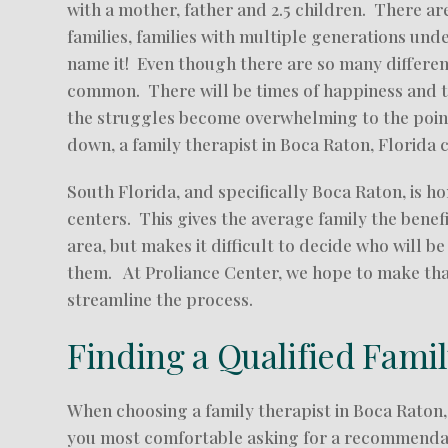
with a mother, father and 2.5 children. There ar
families, families with multiple generations und
name it! Even though there are so many different 
common. There will be times of happiness and t
the struggles become overwhelming to the point 
down, a family therapist in Boca Raton, Florida 
South Florida, and specifically Boca Raton, is 
centers. This gives the average family the benef
area, but makes it difficult to decide who will be
them. At Proliance Center, we hope to make that 
streamline the process.
Finding a Qualified Fami
When choosing a family therapist in Boca Raton,
you most comfortable asking for a recommendati