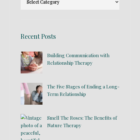
Recent Posts
Building Communication with
Relationship Therapy
The Five Stages of Ending a Long-
Term Relationship
Smell The Roses: The Benefits of
Nature Therapy