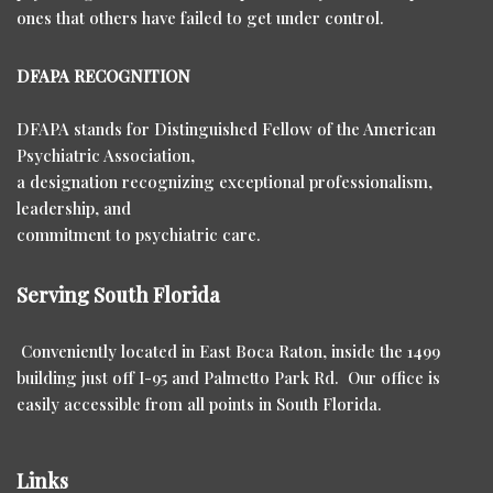
ones that others have failed to get under control.
DFAPA RECOGNITION
DFAPA stands for Distinguished Fellow of the American
Psychiatric Association,
a designation recognizing exceptional professionalism,
leadership, and
commitment to psychiatric care.
Serving South Florida
Conveniently located in East Boca Raton, inside the 1499
building just off I-95 and Palmetto Park Rd. Our office is
easily accessible from all points in South Florida.
Links