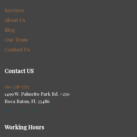
Services
About Us
Blog
Our Team
Contact Us
Contact US
561-338-7725
1499 W. Palmetto Park Rd. #250
Boca Raton, Fl. 33486
Working Hours