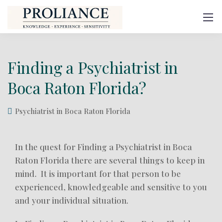
Finding a Psychiatrist in
Boca Raton Florida?
Psychiatrist in Boca Raton Florida
In the quest for Finding a Psychiatrist in Boca
Raton Florida there are several things to keep in
mind. It is important for that person to be
experienced, knowledgeable and sensitive to you
and your individual situation.