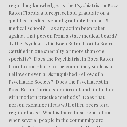
regarding knowledge. Is the Psychiatrist in Boca
Raton Florida a foreign school graduate or a
qualified medical school graduate from a US
medical school? Has any action been taken
against that person from a state medical board?
Is the Psychiatrist in Boca Raton Florida Board
Certified in one specialty or more than one
specialty? Does the Psychiatrist in Boca Raton
Florida contribute to the community such as a
Fellow or even a Distinguished Fellow of a
Psychiatric Society? Does the Psychiatrist in
Boca Raton Florida stay current and up to date
with modern practice methods? Does that
person exchange ideas with other peers on a
regular basis? What is there local reputation
when several people in the community are