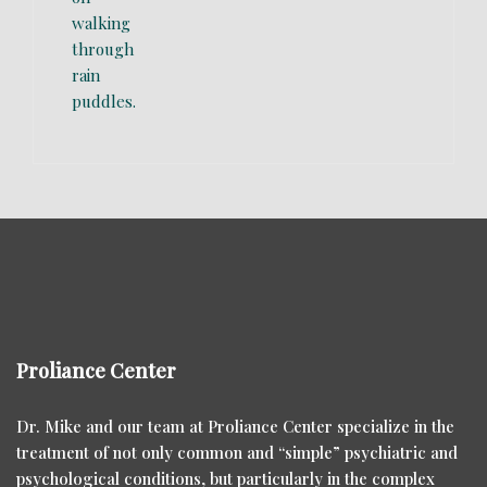
Proliance Center
Dr. Mike and our team at Proliance Center specialize in the
treatment of not only common and “simple” psychiatric and
psychological conditions, but particularly in the complex