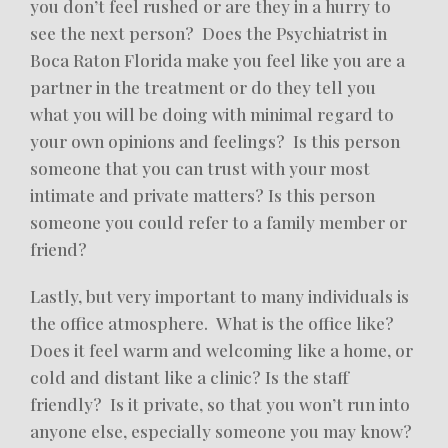
you don’t feel rushed or are they in a hurry to
see the next person? Does the Psychiatrist in
Boca Raton Florida make you feel like you are a
partner in the treatment or do they tell you
what you will be doing with minimal regard to
your own opinions and feelings? Is this person
someone that you can trust with your most
intimate and private matters? Is this person
someone you could refer to a family member or
friend?
Lastly, but very important to many individuals is
the office atmosphere. What is the office like?
Does it feel warm and welcoming like a home, or
cold and distant like a clinic? Is the staff
friendly? Is it private, so that you won’t run into
anyone else, especially someone you may know?