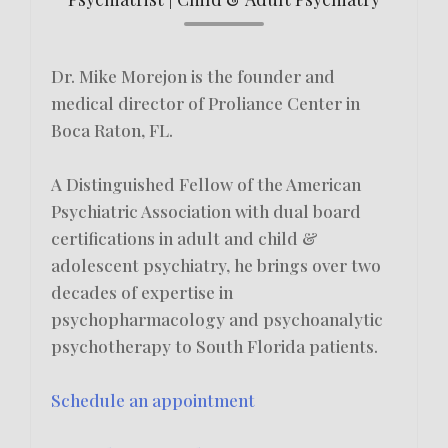
Dr. Mike Morejon is the founder and
medical director of Proliance Center in
Boca Raton, FL.
A Distinguished Fellow of the American
Psychiatric Association with dual board
certifications in adult and child &
adolescent psychiatry, he brings over two
decades of expertise in
psychopharmacology and psychoanalytic
psychotherapy to South Florida patients.
Schedule an appointment