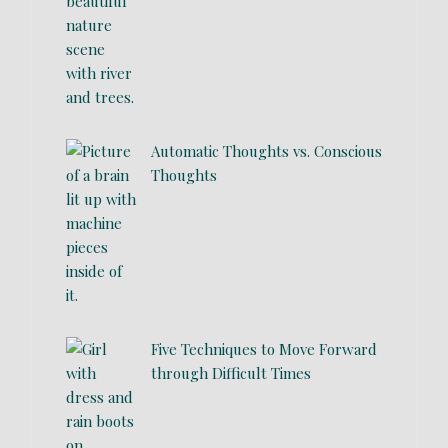
Automatic Thoughts vs. Conscious
Thoughts
Five Techniques to Move Forward
through Difficult Times