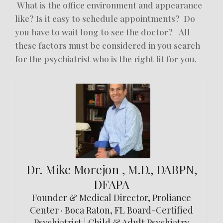
What is the office environment and appearance
like? Is it easy to schedule appointments? Do
you have to wait long to see the doctor? All
these factors must be considered in you search
for the psychiatrist who is the right fit for you.
Dr. Mike Morejon , M.D., DABPN,
DFAPA
Founder & Medical Director, Proliance
Center · Boca Raton, FL Board-Certified
Psychiatrist | Child & Adult Psychiatry