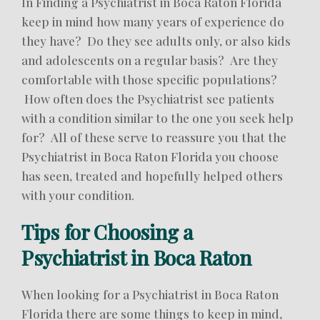
In Finding a Psychiatrist in Boca Raton Florida
keep in mind how many years of experience do
they have? Do they see adults only, or also kids
and adolescents on a regular basis? Are they
comfortable with those specific populations?
How often does the Psychiatrist see patients
with a condition similar to the one you seek help
for? All of these serve to reassure you that the
Psychiatrist in Boca Raton Florida you choose
has seen, treated and hopefully helped others
with your condition.
Tips for Choosing a
Psychiatrist in Boca Raton
When looking for a Psychiatrist in Boca Raton
Florida there are some things to keep in mind,