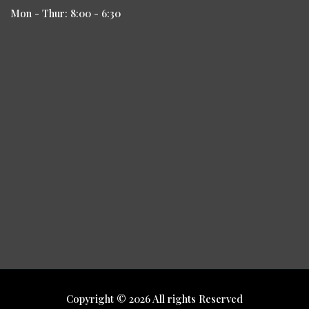
Mon - Thur: 8:00 - 6:30
Copyright © 2026 All rights Reserved