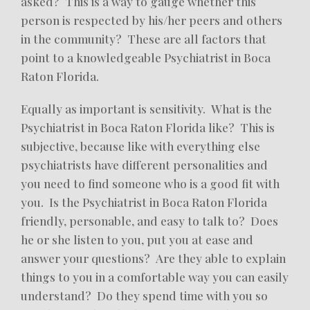
asked? This is a way to gauge whether this
person is respected by his/her peers and others
in the community? These are all factors that
point to a knowledgeable Psychiatrist in Boca
Raton Florida.
Equally as important is sensitivity. What is the
Psychiatrist in Boca Raton Florida like? This is
subjective, because like with everything else
psychiatrists have different personalities and
you need to find someone who is a good fit with
you. Is the Psychiatrist in Boca Raton Florida
friendly, personable, and easy to talk to? Does
he or she listen to you, put you at ease and
answer your questions? Are they able to explain
things to you in a comfortable way you can easily
understand? Do they spend time with you so