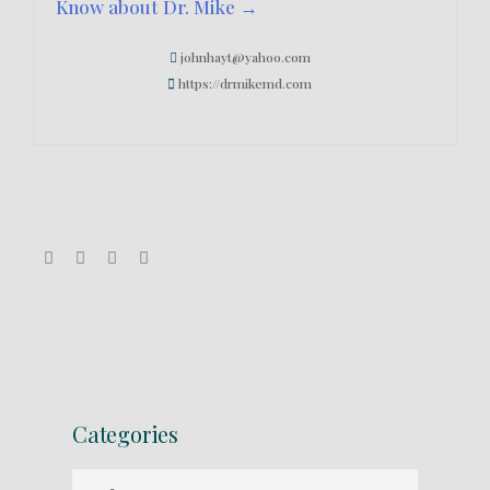
Know about Dr. Mike →
johnhayt@yahoo.com
https://drmikemd.com
Categories