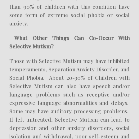
than 90% of children with this condition have
some form of extreme social phobia or social
anxiety.
What Other Things Can Co-Occur With
Selective Mutism?
Those with Selective Mutism may have inhibited
temperaments, Separation Anxiety Disorder, and
Social Phobia. About 20-30% of Children with
Selective Mutism can also have speech and/or
language problems such as receptive and/or
expressive language abnormalities and delays.
Some may have auditory processing problems.
If left untreated, Selective Mutism can lead to
depression and other anxiety disorders, social
isolation and withdrawal, poor self-esteem and