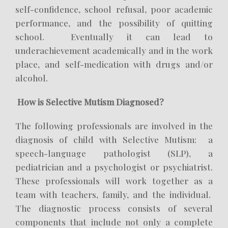
self-confidence, school refusal, poor academic
performance, and the possibility of quitting
school. Eventually it can lead to
underachievement academically and in the work
place, and self-medication with drugs and/or
alcohol.
How is Selective Mutism Diagnosed?
The following professionals are involved in the
diagnosis of child with Selective Mutism: a
speech-language pathologist (SLP), a
pediatrician and a psychologist or psychiatrist.
These professionals will work together as a
team with teachers, family, and the individual.
The diagnostic process consists of several
components that include not only a complete