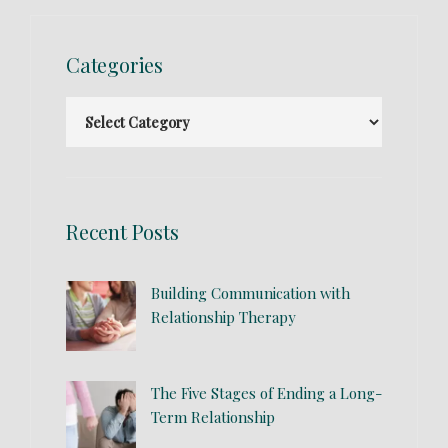
Categories
Recent Posts
Building Communication with
Relationship Therapy
The Five Stages of Ending a Long-
Term Relationship