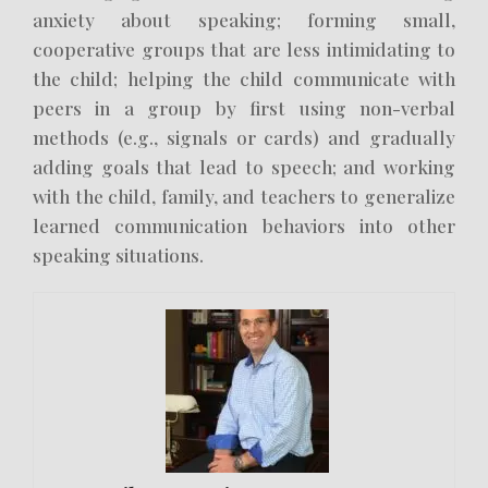
anxiety about speaking; forming small,
cooperative groups that are less intimidating to
the child; helping the child communicate with
peers in a group by first using non-verbal
methods (e.g., signals or cards) and gradually
adding goals that lead to speech; and working
with the child, family, and teachers to generalize
learned communication behaviors into other
speaking situations.