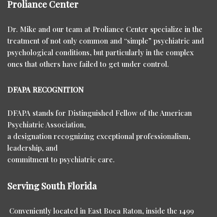
Proliance Center
Dr. Mike and our team at Proliance Center specialize in the
treatment of not only common and “simple” psychiatric and
psychological conditions, but particularly in the complex
ones that others have failed to get under control.
DFAPA RECOGNITION
DFAPA stands for Distinguished Fellow of the American
Psychiatric Association,
a designation recognizing exceptional professionalism,
leadership, and
commitment to psychiatric care.
Serving South Florida
Conveniently located in East Boca Raton, inside the 1499