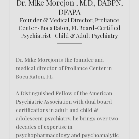
Dr. Mike Morejon , M.D., DABPN,
DFAPA
Founder & Medical Director, Proliance
Center · Boca Raton, FL Board-Certified
Psychiatrist | Child & Adult Psychiatry
Dr. Mike Morejon is the founder and
medical director of Proliance Center in
Boca Raton, FL.
A Distinguished Fellow of the American
Psychiatric Association with dual board
certifications in adult and child &
adolescent psychiatry, he brings over two
decades of expertise in
psychopharmacology and psychoanalytic