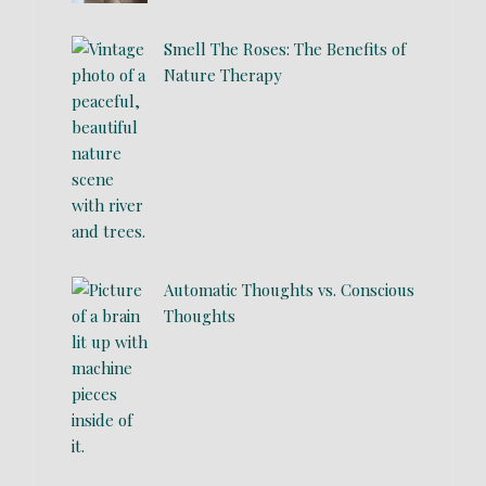
Smell The Roses: The Benefits of
Nature Therapy
Automatic Thoughts vs. Conscious
Thoughts