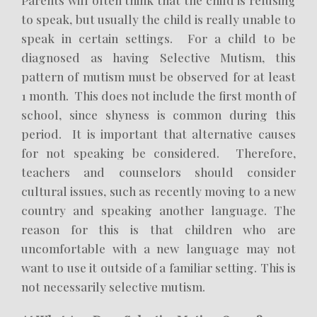
Parents will often think that the child is refusing
to speak, but usually the child is really unable to
speak in certain settings. For a child to be
diagnosed as having Selective Mutism, this
pattern of mutism must be observed for at least
1 month. This does not include the first month of
school, since shyness is common during this
period. It is important that alternative causes
for not speaking be considered. Therefore,
teachers and counselors should consider
cultural issues, such as recently moving to a new
country and speaking another language. The
reason for this is that children who are
uncomfortable with a new language may not
want to use it outside of a familiar setting. This is
not necessarily selective mutism.