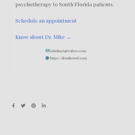
psychotherapy to South Florida patients.
Schedule an appointment
Know about Dr. Mike →
johnhayt@yahoo.com
https://drmikemd.com