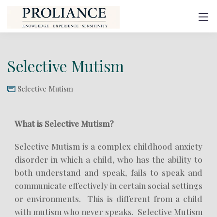
Selective Mutism
Selective Mutism
What is Selective Mutism?
Selective Mutism is a complex childhood anxiety
disorder in which a child, who has the ability to
both understand and speak, fails to speak and
communicate effectively in certain social settings
or environments. This is different from a child
with mutism who never speaks. Selective Mutism