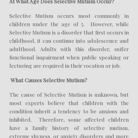
At What Age Does Selective Mutism Occur?
Selective Mutism occurs most commonly in
children under the age of 5. However, while
Selective Mutism is a disorder that first occurs in
childhood, it can continue into adolescence and
adulthood. Adults with this disorder, suffer
functional impairment when public speaking or
lecturing are required in their vocation or job.
What Causes Selective Mutism?
The cause of Selective Mutism is unknown, but
most experts believe that children with the
condition inherit a tendency to be anxious and
inhibited. Therefore, some affected children
have a family history of selective mutism,
extreme shyness, or anxiety disorders and more