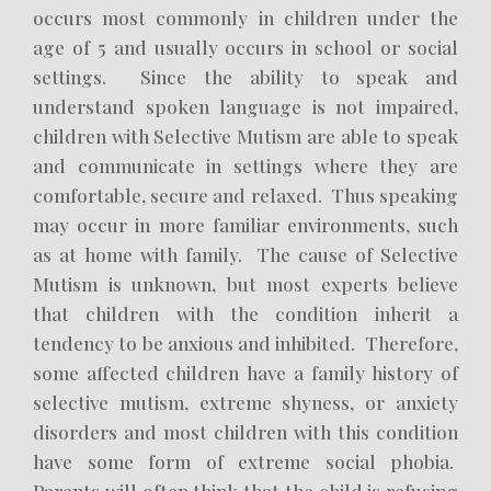
occurs most commonly in children under the
age of 5 and usually occurs in school or social
settings. Since the ability to speak and
understand spoken language is not impaired,
children with Selective Mutism are able to speak
and communicate in settings where they are
comfortable, secure and relaxed. Thus speaking
may occur in more familiar environments, such
as at home with family. The cause of Selective
Mutism is unknown, but most experts believe
that children with the condition inherit a
tendency to be anxious and inhibited. Therefore,
some affected children have a family history of
selective mutism, extreme shyness, or anxiety
disorders and most children with this condition
have some form of extreme social phobia.