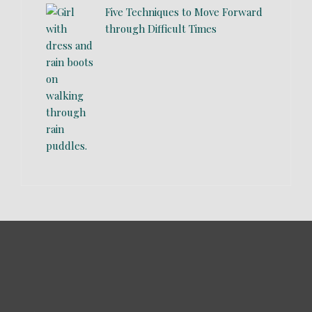
Five Techniques to Move Forward
through Difficult Times