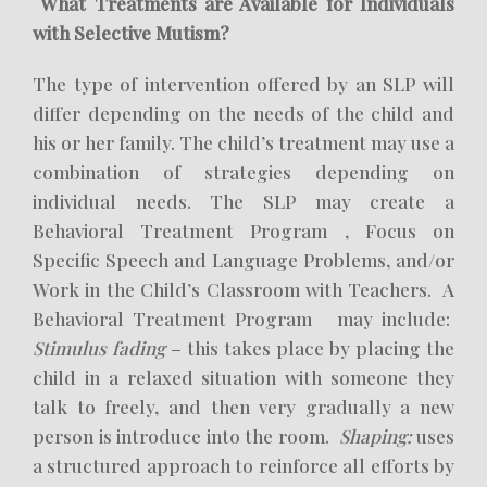
What Treatments are Available for Individuals
with Selective Mutism?
The type of intervention offered by an SLP will
differ depending on the needs of the child and
his or her family. The child’s treatment may use a
combination of strategies depending on
individual needs. The SLP may create a
Behavioral Treatment Program , Focus on
Specific Speech and Language Problems, and/or
Work in the Child’s Classroom with Teachers. A
Behavioral Treatment Program may include:
Stimulus fading
– this takes place by placing the
child in a relaxed situation with someone they
talk to freely, and then very gradually a new
person is introduce into the room.
Shaping:
uses
a structured approach to reinforce all efforts by