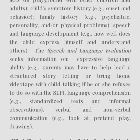
adults); child’s symptom history (e.g., onset and
behavior); family history (e.g., psychiatric,
personality, and/or physical problems); speech
and language development (e.g., how well does
the child express himself and understand
others). The
Speech and Language Evaluation
seeks information on: expressive language
ability (e.g., parents may have to help lead a
structured story telling or bring home
videotape with child talking if he or she refuses
to do so with the SLP), language comprehension
(e.g., standardized tests and informal
observations), verbal and non-verbal
communication (e.g., look at pretend play,
drawing).