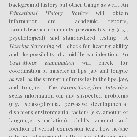
background history but other things as well. An
Educational History Review
will obtain
information on: academic reports,
parent/teacher comments, previous testing (e.g.,
psychological), and standardized testing. A
Hearing Screening
will check for hearing ability
and the possibility of a middle ear infection. An
Oral-Motor Examination
will check for
coordination of muscles in lips, jaw and tongue
as well as the strength of muscles in the lips, jaw,
and tongue. The
Parent/Caregiver Interview
seeks information on: any suspected problems
(e.g., schizophrenia, pervasive developmental
disorder); environmental factors (e.g., amount of
language stimulation); child’s amount and
location of verbal expression (e.g., how he/she
acts on playground with other children and