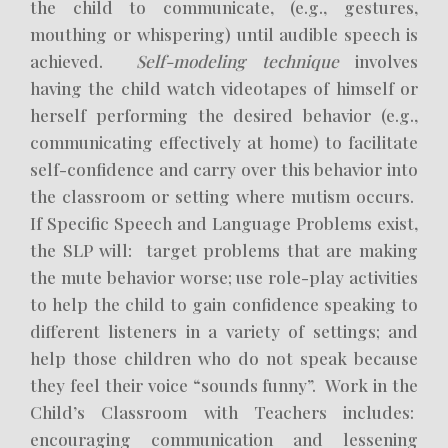
the child to communicate, (e.g., gestures,
mouthing or whispering) until audible speech is
achieved.
Self-modeling technique
involves
having the child watch videotapes of himself or
herself performing the desired behavior (e.g.,
communicating effectively at home) to facilitate
self-confidence and carry over this behavior into
the classroom or setting where mutism occurs.
If Specific Speech and Language Problems exist,
the SLP will: target problems that are making
the mute behavior worse; use role-play activities
to help the child to gain confidence speaking to
different listeners in a variety of settings; and
help those children who do not speak because
they feel their voice “sounds funny”. Work in the
Child’s Classroom with Teachers includes:
encouraging communication and lessening