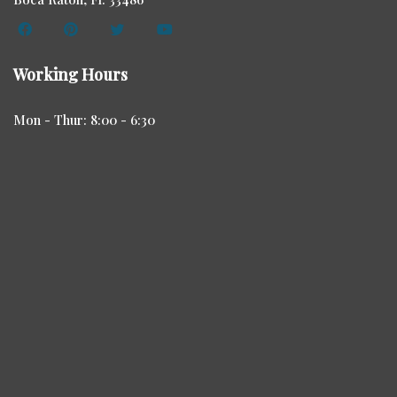
Working Hours
Mon - Thur: 8:00 - 6:30