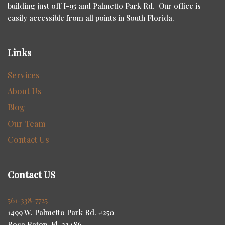
building just off I-95 and Palmetto Park Rd. Our office is
easily accessible from all points in South Florida.
Links
Services
About Us
Blog
Our Team
Contact Us
Contact US
561-338-7725
1499 W. Palmetto Park Rd. #250
Boca Raton, Fl. 33486