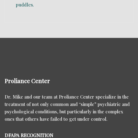
Proliance Center
Dr. Mike and our team at Proliance Center specialize in the
treatment of not only common and “simple” psychiatric and
psychological conditions, but particularly in the complex
ones that others have failed to get under control.
DFAPA RECOGNITION