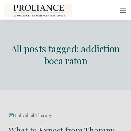
All posts tagged: addiction
boca raton
Individual Therapy
What to Expect from Therapy