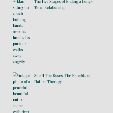
The Five Stages of Ending a Long-
Term Relationship
Smell The Roses: The Benefits of
Nature Therapy