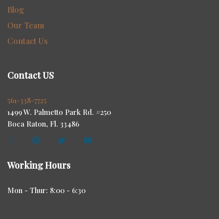
Blog
Our Team
Contact Us
Contact US
561-338-7725
1499 W. Palmetto Park Rd. #250
Boca Raton, Fl. 33486
Working Hours
Mon - Thur: 8:00 - 6:30