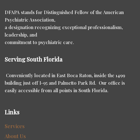
DFAPA stands for Distinguished Fellow of the American
Psychiatric Association,
a designation recognizing exceptional professionalism,
leadership, and
commitment to psychiatric care.
Serving South Florida
Conveniently located in East Boca Raton, inside the 1499
building just off I-95 and Palmetto Park Rd. Our office is
easily accessible from all points in South Florida.
Links
Services
About Us