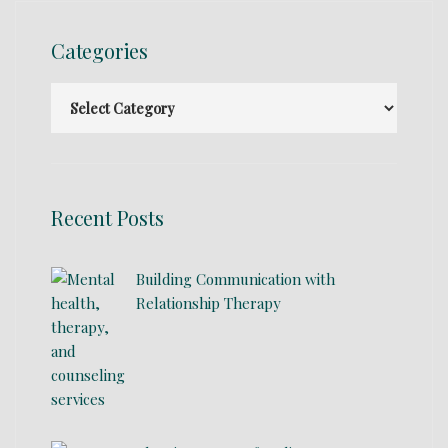
Categories
Recent Posts
Building Communication with
Relationship Therapy