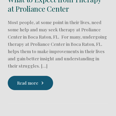
at Proliance Center
Most people, at some point in their lives, need
some help and may seek therapy at Proliance
Center in Boca Raton, FL. For many, undergoing
therapy at Proliance Center in Boca Raton, FL.
helps them to make improvements in their lives
and gain better insight and understanding in
their struggles. […]
Read more