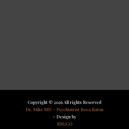
Copyright © 2026 All rights Reserved
Dr. Mike MD – Psychiatrist Boca Raton
– Design by
RM2GO