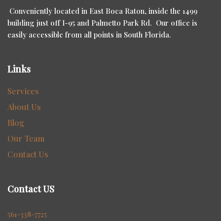
Conveniently located in East Boca Raton, inside the 1499
building just off I-95 and Palmetto Park Rd. Our office is
easily accessible from all points in South Florida.
Links
Services
About Us
Blog
Our Team
Contact Us
Contact US
561-338-7725