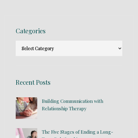
Categories
Recent Posts
Building Communication with
Relationship Therapy
The Five Stages of Ending a Long-