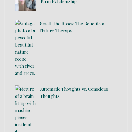
Term Relationship
Smell The Roses: The Benefits of
Nature Therapy
Automatic Thoughts vs. Conscious
Thoughts