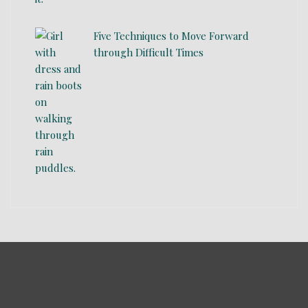
Five Techniques to Move Forward
through Difficult Times