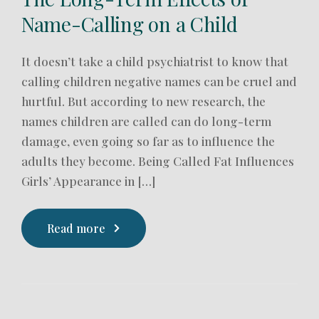
Name-Calling on a Child
It doesn’t take a child psychiatrist to know that
calling children negative names can be cruel and
hurtful. But according to new research, the
names children are called can do long-term
damage, even going so far as to influence the
adults they become. Being Called Fat Influences
Girls’ Appearance in […]
Read more