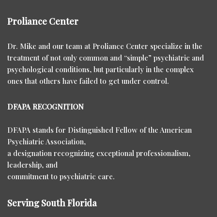
Proliance Center
Dr. Mike and our team at Proliance Center specialize in the
treatment of not only common and “simple” psychiatric and
psychological conditions, but particularly in the complex
ones that others have failed to get under control.
DFAPA RECOGNITION
DFAPA stands for Distinguished Fellow of the American
Psychiatric Association,
a designation recognizing exceptional professionalism,
leadership, and
commitment to psychiatric care.
Serving South Florida