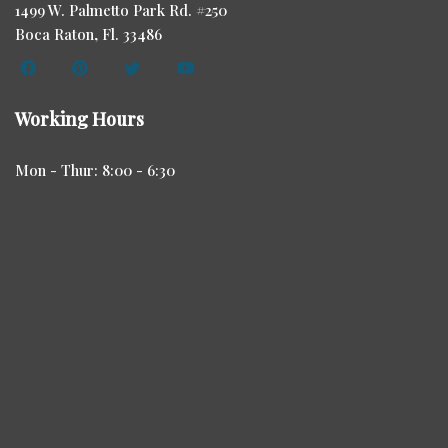
1499 W. Palmetto Park Rd. #250
Boca Raton, Fl. 33486
Working Hours
Mon - Thur: 8:00 - 6:30