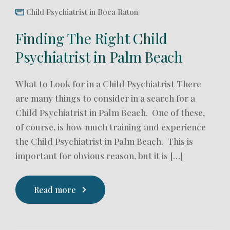
Child Psychiatrist in Boca Raton
Finding The Right Child
Psychiatrist in Palm Beach
What to Look for in a Child Psychiatrist There
are many things to consider in a search for a
Child Psychiatrist in Palm Beach. One of these,
of course, is how much training and experience
the Child Psychiatrist in Palm Beach. This is
important for obvious reason, but it is […]
Read more