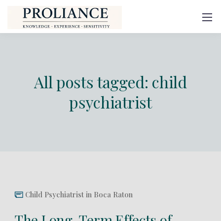
All posts tagged: child
psychiatrist
Child Psychiatrist in Boca Raton
The Long-Term Effects of