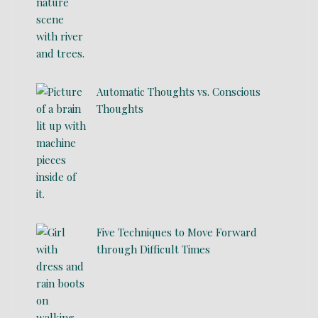
Automatic Thoughts vs. Conscious
Thoughts
Five Techniques to Move Forward
through Difficult Times