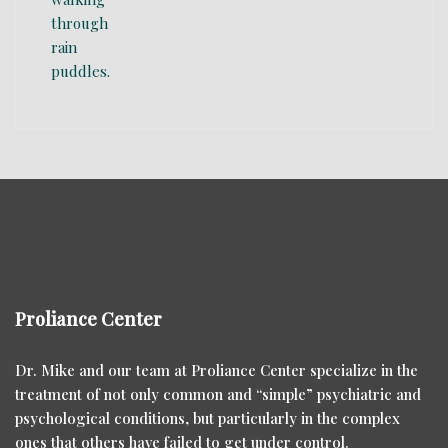
Proliance Center
Dr. Mike and our team at Proliance Center specialize in the
treatment of not only common and “simple” psychiatric and
psychological conditions, but particularly in the complex
ones that others have failed to get under control.