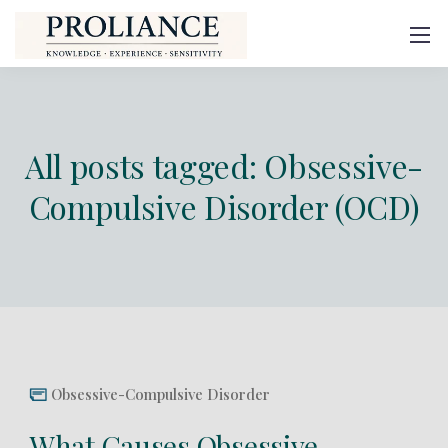
All posts tagged: Obsessive-
Compulsive Disorder (OCD)
Obsessive-Compulsive Disorder
What Causes Obsessive-