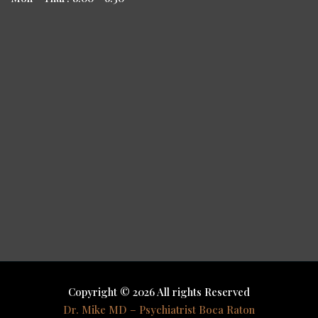
Copyright © 2026 All rights Reserved
Dr. Mike MD – Psychiatrist Boca Raton