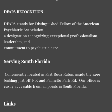
DFAPA RECOGNITION
DFAPA stands for Distinguished Fellow of the American
Psychiatric Association,
a designation recognizing exceptional professionalism,
leadership, and
commitment to psychiatric care.
Serving South Florida
Conveniently located in East Boca Raton, inside the 1499
building just off I-95 and Palmetto Park Rd. Our office is
easily accessible from all points in South Florida.
Links