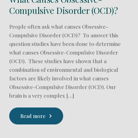
Compulsive Disorder (OCD)?
People often ask what causes Obsessive-
Compulsive Disorder (OCD)? To answer this
question studies have been done to determine
what causes Obsessive-Compulsive Disorder
(OCD). These studies have shown that a
combination of environmental and biological
factors are likely involved in what causes
Obsessive-Compulsive Disorder (OCD). Our
brain is a very complex […]
Read more