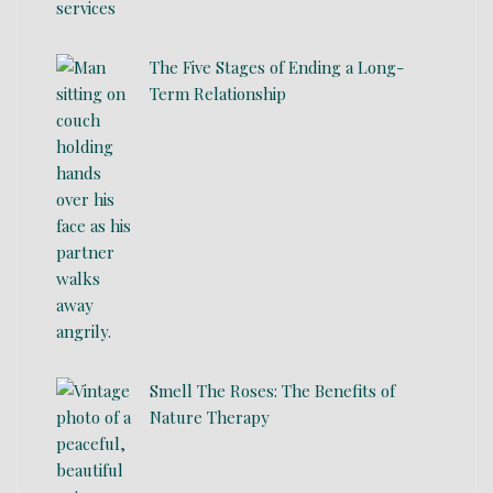
The Five Stages of Ending a Long-
Term Relationship
Smell The Roses: The Benefits of
Nature Therapy