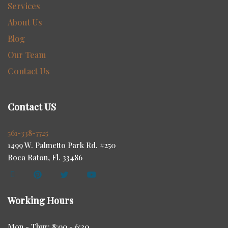
Services
About Us
Blog
Our Team
Contact Us
Contact US
561-338-7725
1499 W. Palmetto Park Rd. #250
Boca Raton, Fl. 33486
Working Hours
Mon - Thur: 8:00 - 6:30