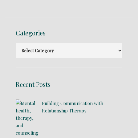
Categories
Recent Posts
Building Communication with
Relationship Therapy