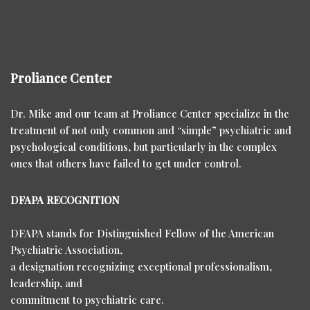
Proliance Center
Dr. Mike and our team at Proliance Center specialize in the
treatment of not only common and “simple” psychiatric and
psychological conditions, but particularly in the complex
ones that others have failed to get under control.
DFAPA RECOGNITION
DFAPA stands for Distinguished Fellow of the American
Psychiatric Association,
a designation recognizing exceptional professionalism,
leadership, and
commitment to psychiatric care.