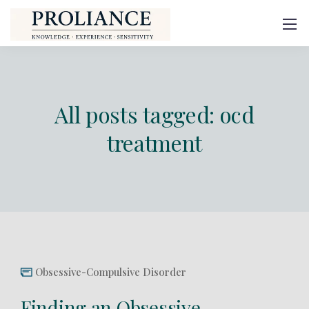
All posts tagged: ocd
treatment
Obsessive-Compulsive Disorder
Finding an Obsessive