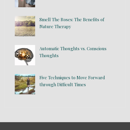
Smell The Roses: The Benefits of
Nature Therapy
Automatic Thoughts vs. Conscious
Thoughts
Five Techniques to Move Forward
through Difficult Times