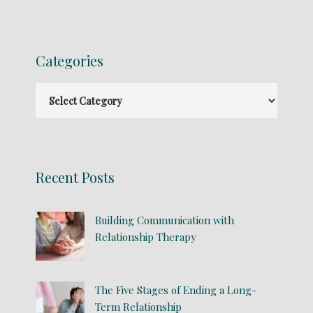
Categories
Recent Posts
Building Communication with
Relationship Therapy
The Five Stages of Ending a Long-
Term Relationship