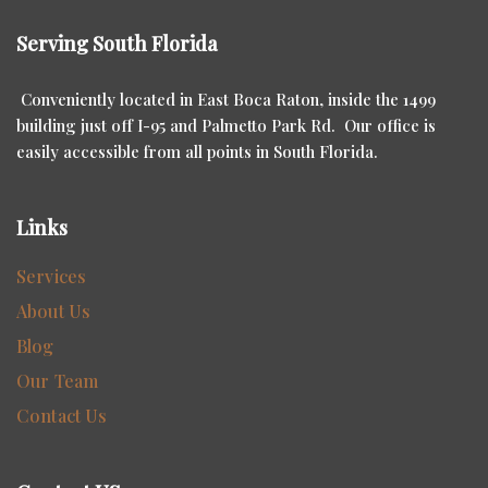
Serving South Florida
Conveniently located in East Boca Raton, inside the 1499
building just off I-95 and Palmetto Park Rd. Our office is
easily accessible from all points in South Florida.
Links
Services
About Us
Blog
Our Team
Contact Us