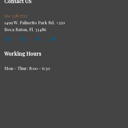
Contact US
561-338-7725
1499 W. Palmetto Park Rd. #250
Boca Raton, Fl. 33486
Working Hours
Mon - Thur: 8:00 - 6:30