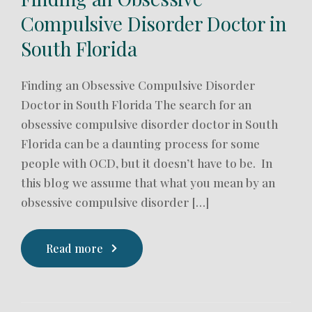
Compulsive Disorder Doctor in
South Florida
Finding an Obsessive Compulsive Disorder
Doctor in South Florida The search for an
obsessive compulsive disorder doctor in South
Florida can be a daunting process for some
people with OCD, but it doesn’t have to be. In
this blog we assume that what you mean by an
obsessive compulsive disorder […]
Read more