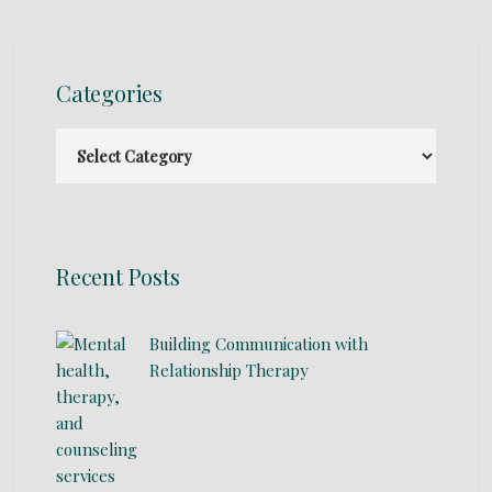
Categories
Recent Posts
Building Communication with
Relationship Therapy