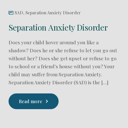
SAD
,
Separation Anxiety Disorder
Separation Anxiety Disorder
Does your child hover around you like a
shadow? Does he or she refuse to let you go out
without her? Does she get upset or refuse to go
to school or a friend’s house without you? Your
child may suffer from Separation Anxiety.
Separation Anxiety Disorder (SAD) is the […]
Read more