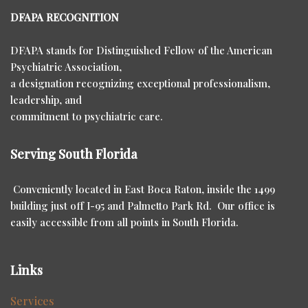
DFAPA RECOGNITION
DFAPA stands for Distinguished Fellow of the American
Psychiatric Association,
a designation recognizing exceptional professionalism,
leadership, and
commitment to psychiatric care.
Serving South Florida
Conveniently located in East Boca Raton, inside the 1499
building just off I-95 and Palmetto Park Rd. Our office is
easily accessible from all points in South Florida.
Links
Services