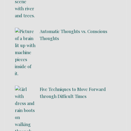
Automatic Thoughts vs. Conscious
Thoughts
Five Techniques to Move Forward
through Difficult Times