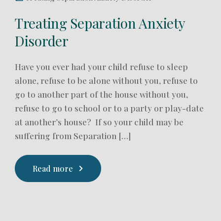
Treating Separation Anxiety
Disorder
Have you ever had your child refuse to sleep
alone, refuse to be alone without you, refuse to
go to another part of the house without you,
refuse to go to school or to a party or play-date
at another’s house? If so your child may be
suffering from Separation […]
Read more