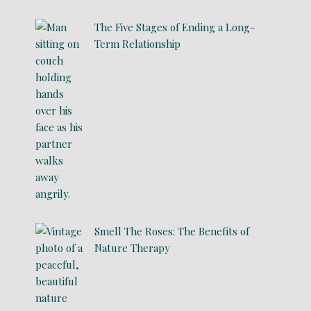
The Five Stages of Ending a Long-
Term Relationship
Smell The Roses: The Benefits of
Nature Therapy