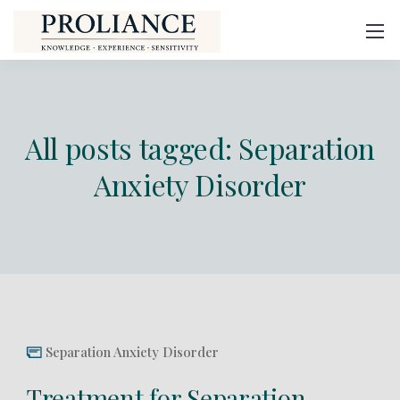
All posts tagged: Separation
Anxiety Disorder
Separation Anxiety Disorder
Treatment for Separation