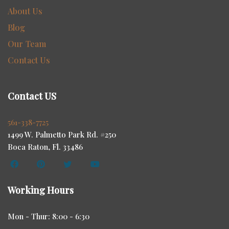
About Us
Blog
Our Team
Contact Us
Contact US
561-338-7725
1499 W. Palmetto Park Rd. #250
Boca Raton, Fl. 33486
Working Hours
Mon - Thur: 8:00 - 6:30