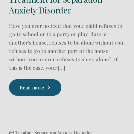
Anxiety Disorder
Have you ever noticed that your child refuses to
go to school or to a party or play-date at
another’s house, refuses to be alone without you,
refuses to go to another part of the house
without you or even refuses to sleep alone? If
this is the case, your […]
Read more
Treating Separation Anxiety Disorder