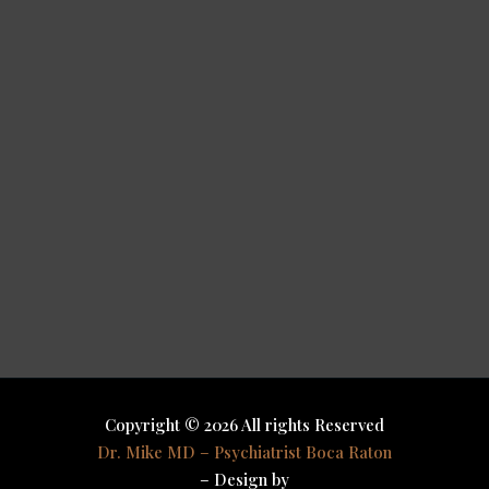
Copyright © 2026 All rights Reserved
Dr. Mike MD – Psychiatrist Boca Raton
– Design by