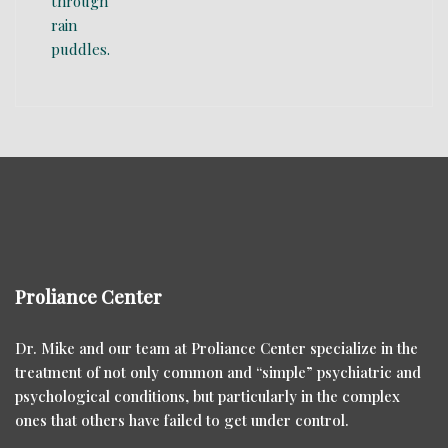
Proliance Center
Dr. Mike and our team at Proliance Center specialize in the
treatment of not only common and “simple” psychiatric and
psychological conditions, but particularly in the complex
ones that others have failed to get under control.