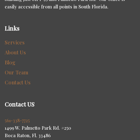
easily accessible from all points in South Florida.
Links
Services
About Us
Blog
Our Team
Contact Us
Contact US
561-338-7725
1499 W. Palmetto Park Rd. #250
Boca Raton, Fl. 33486