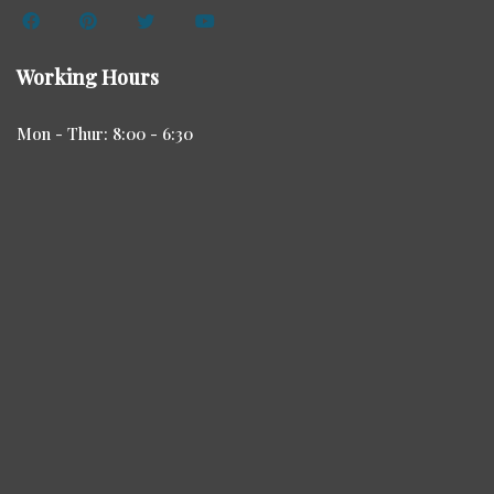
Working Hours
Mon - Thur: 8:00 - 6:30