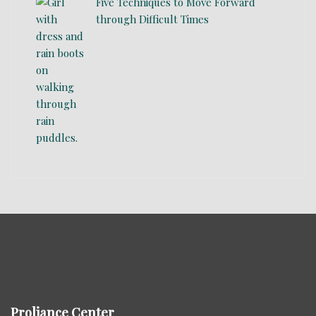
Five Techniques to Move Forward
through Difficult Times
Proliance Center