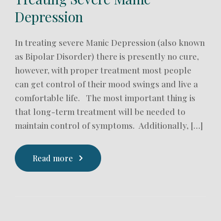
Depression
In treating severe Manic Depression (also known
as Bipolar Disorder) there is presently no cure,
however, with proper treatment most people
can get control of their mood swings and live a
comfortable life. The most important thing is
that long-term treatment will be needed to
maintain control of symptoms. Additionally, […]
Read more