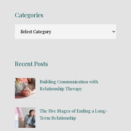
Categories
Recent Posts
Building Communication with
Relationship Therapy
The Five Stages of Ending a Long-
Term Relationship