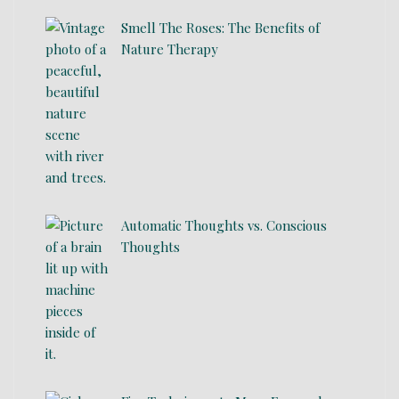
Smell The Roses: The Benefits of
Nature Therapy
Automatic Thoughts vs. Conscious
Thoughts