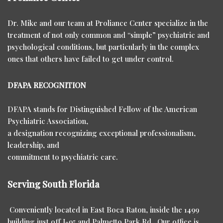
Dr. Mike and our team at Proliance Center specialize in the
treatment of not only common and “simple” psychiatric and
psychological conditions, but particularly in the complex
ones that others have failed to get under control.
DFAPA RECOGNITION
DFAPA stands for Distinguished Fellow of the American
Psychiatric Association,
a designation recognizing exceptional professionalism,
leadership, and
commitment to psychiatric care.
Serving South Florida
Conveniently located in East Boca Raton, inside the 1499
building just off I-95 and Palmetto Park Rd. Our office is