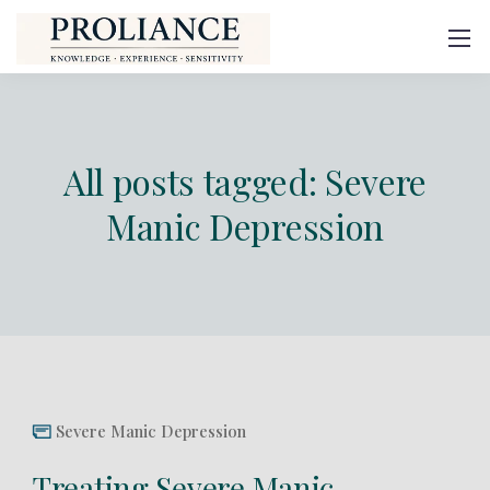
All posts tagged: Severe
Manic Depression
Severe Manic Depression
Treating Severe Manic