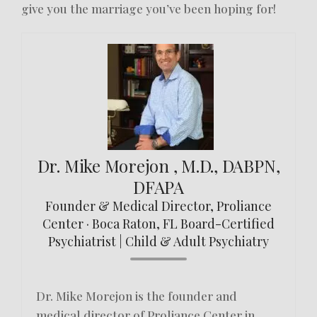
give you the marriage you’ve been hoping for!
Dr. Mike Morejon , M.D., DABPN,
DFAPA
Founder & Medical Director, Proliance
Center · Boca Raton, FL Board-Certified
Psychiatrist | Child & Adult Psychiatry
Dr. Mike Morejon is the founder and
medical director of Proliance Center in