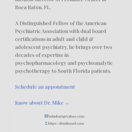
Boca Raton, FL.
A Distinguished Fellow of the American
Psychiatric Association with dual board
certifications in adult and child &
adolescent psychiatry, he brings over two
decades of expertise in
psychopharmacology and psychoanalytic
psychotherapy to South Florida patients.
Schedule an appointment
Know about Dr. Mike →
johnhayt@yahoo.com
https://drmikemd.com