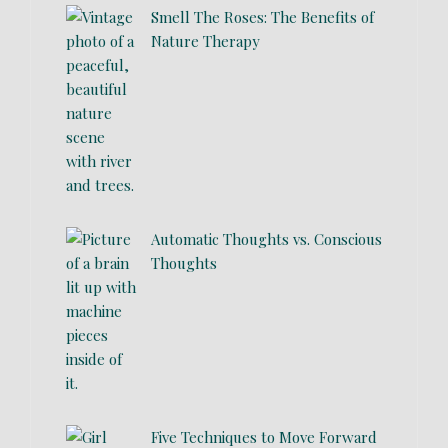
Smell The Roses: The Benefits of
Nature Therapy
Automatic Thoughts vs. Conscious
Thoughts
Five Techniques to Move Forward