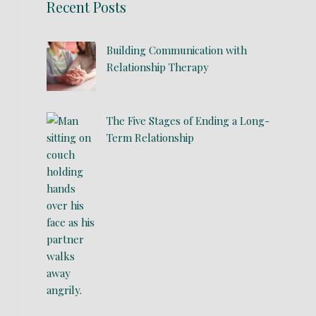
Recent Posts
Building Communication with
Relationship Therapy
The Five Stages of Ending a Long-
Term Relationship