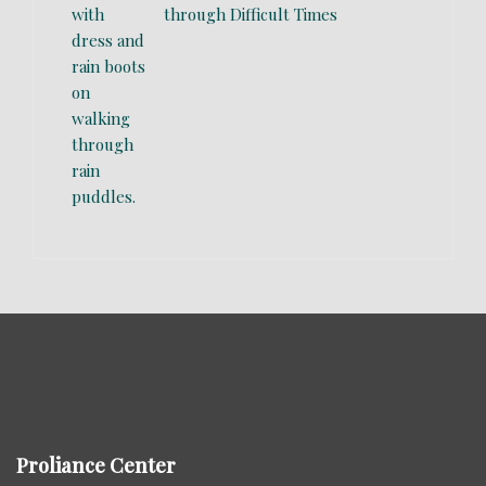
through Difficult Times
Proliance Center