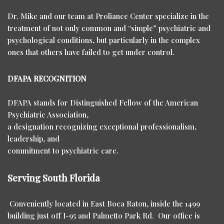
Dr. Mike and our team at Proliance Center specialize in the
treatment of not only common and “simple” psychiatric and
psychological conditions, but particularly in the complex
ones that others have failed to get under control.
DFAPA RECOGNITION
DFAPA stands for Distinguished Fellow of the American
Psychiatric Association,
a designation recognizing exceptional professionalism,
leadership, and
commitment to psychiatric care.
Serving South Florida
Conveniently located in East Boca Raton, inside the 1499
building just off I-95 and Palmetto Park Rd. Our office is