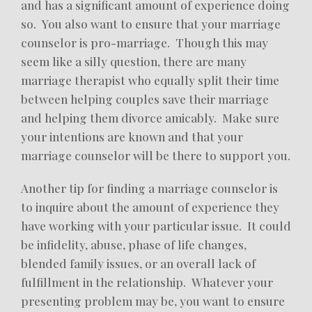
and has a significant amount of experience doing
so. You also want to ensure that your marriage
counselor is pro-marriage. Though this may
seem like a silly question, there are many
marriage therapist who equally split their time
between helping couples save their marriage
and helping them divorce amicably. Make sure
your intentions are known and that your
marriage counselor will be there to support you.
Another tip for finding a marriage counselor is
to inquire about the amount of experience they
have working with your particular issue. It could
be infidelity, abuse, phase of life changes,
blended family issues, or an overall lack of
fulfillment in the relationship. Whatever your
presenting problem may be, you want to ensure