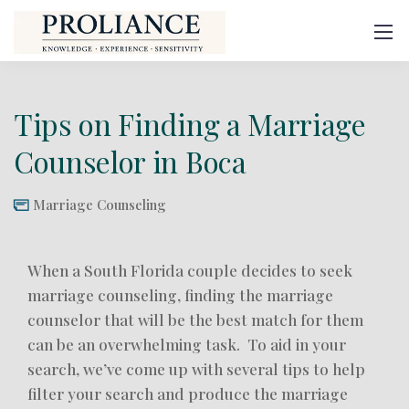
Tips on Finding a Marriage
Counselor in Boca
Marriage Counseling
When a South Florida couple decides to seek
marriage counseling, finding the marriage
counselor that will be the best match for them
can be an overwhelming task. To aid in your
search, we’ve come up with several tips to help
filter your search and produce the marriage