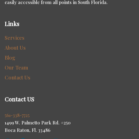
easily accessible from all points in South Florida.
Links
Services
About Us
Blog
Our Team
Contact Us
Contact US
561-338-7725
1499 W. Palmetto Park Rd. #250
Boca Raton, Fl. 33486