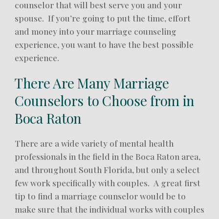
counselor that will best serve you and your
spouse. If you’re going to put the time, effort
and money into your marriage counseling
experience, you want to have the best possible
experience.
There Are Many Marriage
Counselors to Choose from in
Boca Raton
There are a wide variety of mental health
professionals in the field in the Boca Raton area,
and throughout South Florida, but only a select
few work specifically with couples. A great first
tip to find a marriage counselor would be to
make sure that the individual works with couples