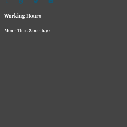
Working Hours
Mon - Thur: 8:00 - 6:30