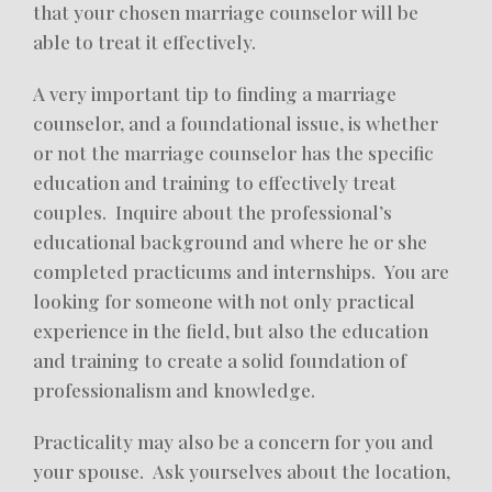
that your chosen marriage counselor will be
able to treat it effectively.
A very important tip to finding a marriage
counselor, and a foundational issue, is whether
or not the marriage counselor has the specific
education and training to effectively treat
couples. Inquire about the professional’s
educational background and where he or she
completed practicums and internships. You are
looking for someone with not only practical
experience in the field, but also the education
and training to create a solid foundation of
professionalism and knowledge.
Practicality may also be a concern for you and
your spouse. Ask yourselves about the location,