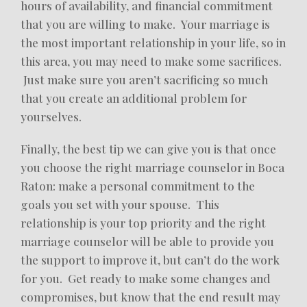
hours of availability, and financial commitment
that you are willing to make. Your marriage is
the most important relationship in your life, so in
this area, you may need to make some sacrifices.
Just make sure you aren’t sacrificing so much
that you create an additional problem for
yourselves.
Finally, the best tip we can give you is that once
you choose the right marriage counselor in Boca
Raton: make a personal commitment to the
goals you set with your spouse. This
relationship is your top priority and the right
marriage counselor will be able to provide you
the support to improve it, but can’t do the work
for you. Get ready to make some changes and
compromises, but know that the end result may