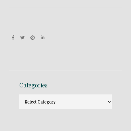
Categories