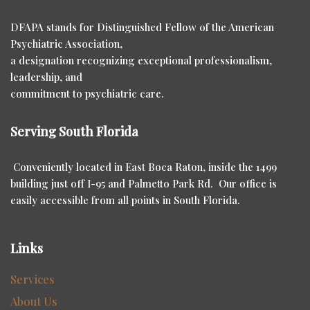
DFAPA stands for Distinguished Fellow of the American
Psychiatric Association,
a designation recognizing exceptional professionalism,
leadership, and
commitment to psychiatric care.
Serving South Florida
Conveniently located in East Boca Raton, inside the 1499
building just off I-95 and Palmetto Park Rd. Our office is
easily accessible from all points in South Florida.
Links
Services
About Us