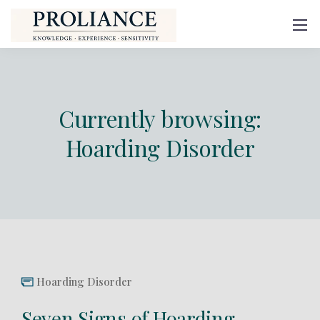
Currently browsing:
Hoarding Disorder
Hoarding Disorder
Seven Signs of Hoarding