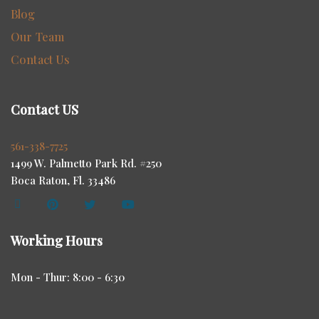
Blog
Our Team
Contact Us
Contact US
561-338-7725
1499 W. Palmetto Park Rd. #250
Boca Raton, Fl. 33486
Working Hours
Mon - Thur: 8:00 - 6:30