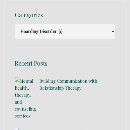
Categories
Recent Posts
Building Communication with
Relationship Therapy