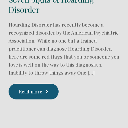
Disorder
Hoarding Disorder has recently become a
recognized disorder by the American Psychiatric
Association. While no one but a trained
practitioner can diagnose Hoarding Disorder,
here are some red flags that you or someone you
love is well on the way to this diagnosis. 1.
Inability to throw things away One […]
Read more