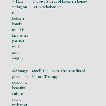
The Five Stages of Ending a Long-
Term Relationship
Smell The Roses: The Benefits of
Nature Therapy