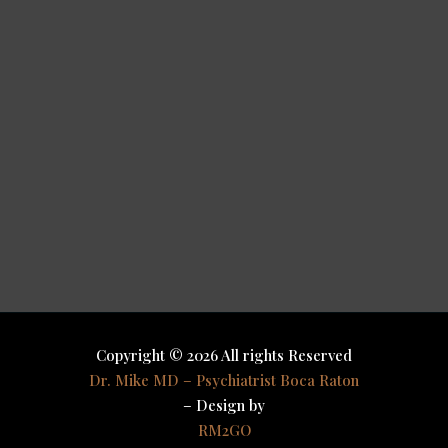
Copyright © 2026 All rights Reserved
Dr. Mike MD – Psychiatrist Boca Raton
– Design by
RM2GO