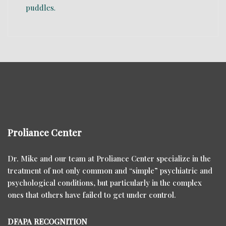
Proliance Center
Dr. Mike and our team at Proliance Center specialize in the
treatment of not only common and “simple” psychiatric and
psychological conditions, but particularly in the complex
ones that others have failed to get under control.
DFAPA RECOGNITION