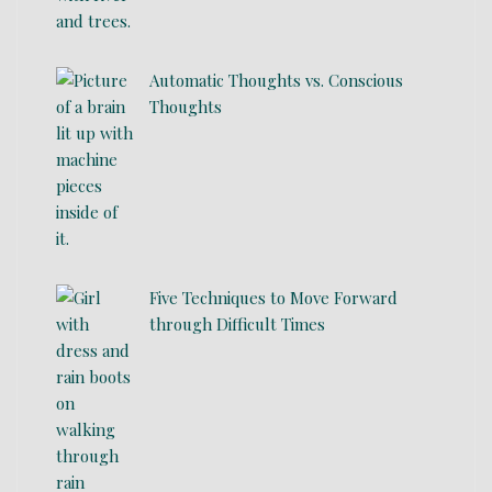
Automatic Thoughts vs. Conscious
Thoughts
Five Techniques to Move Forward
through Difficult Times