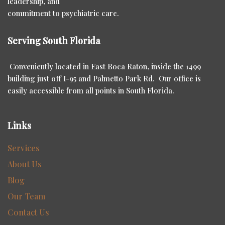
leadership, and
commitment to psychiatric care.
Serving South Florida
Conveniently located in East Boca Raton, inside the 1499
building just off I-95 and Palmetto Park Rd. Our office is
easily accessible from all points in South Florida.
Links
Services
About Us
Blog
Our Team
Contact Us