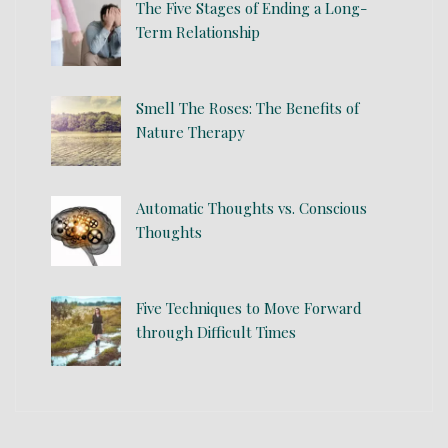
The Five Stages of Ending a Long-
Term Relationship
Smell The Roses: The Benefits of
Nature Therapy
Automatic Thoughts vs. Conscious
Thoughts
Five Techniques to Move Forward
through Difficult Times