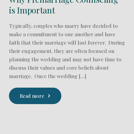
is Important
Typically, couples who marry have decided to
make a commitment to one another and have
faith that their marriage will last forever. During
their engagement, they are often focused on
planning the wedding and may not have time to
discuss their values and core beliefs about
marriage. Once the wedding […]
Read more