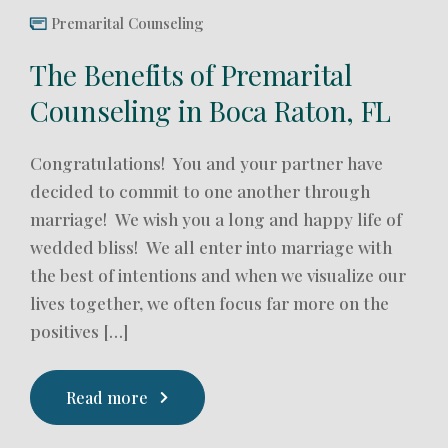
Premarital Counseling
The Benefits of Premarital
Counseling in Boca Raton, FL
Congratulations! You and your partner have
decided to commit to one another through
marriage! We wish you a long and happy life of
wedded bliss! We all enter into marriage with
the best of intentions and when we visualize our
lives together, we often focus far more on the
positives […]
Read more