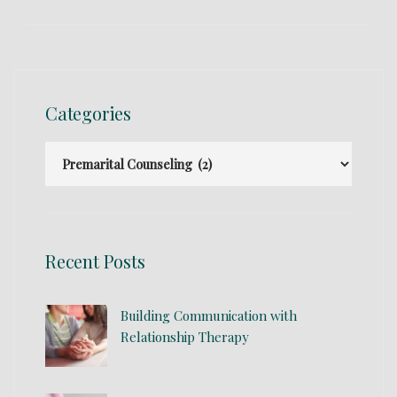
Categories
Recent Posts
Building Communication with
Relationship Therapy