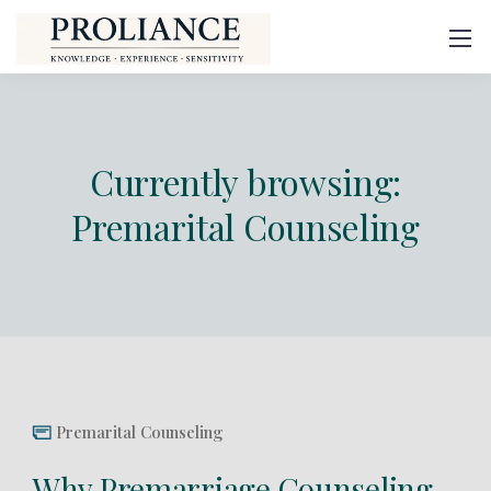
Currently browsing:
Premarital Counseling
Premarital Counseling
Why Premarriage Counseling