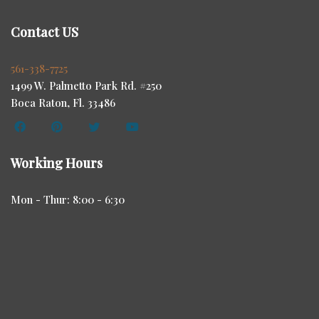
Contact US
561-338-7725
1499 W. Palmetto Park Rd. #250
Boca Raton, Fl. 33486
Working Hours
Mon - Thur: 8:00 - 6:30