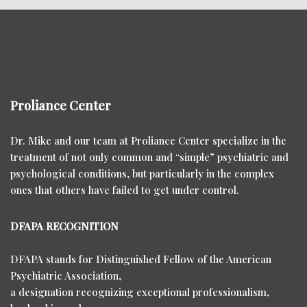
Proliance Center
Dr. Mike and our team at Proliance Center specialize in the
treatment of not only common and “simple” psychiatric and
psychological conditions, but particularly in the complex
ones that others have failed to get under control.
DFAPA RECOGNITION
DFAPA stands for Distinguished Fellow of the American
Psychiatric Association,
a designation recognizing exceptional professionalism,