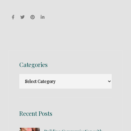
Categories
Recent Posts