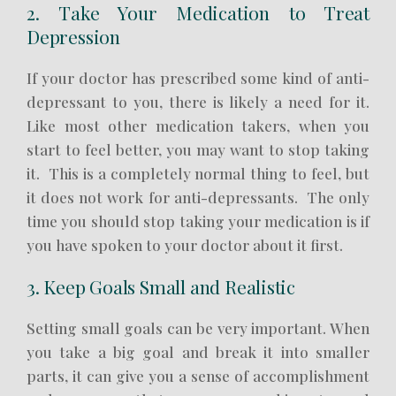
2. Take Your Medication to Treat
Depression
If your doctor has prescribed some kind of anti-
depressant to you, there is likely a need for it.
Like most other medication takers, when you
start to feel better, you may want to stop taking
it. This is a completely normal thing to feel, but
it does not work for anti-depressants. The only
time you should stop taking your medication is if
you have spoken to your doctor about it first.
3. Keep Goals Small and Realistic
Setting small goals can be very important. When
you take a big goal and break it into smaller
parts, it can give you a sense of accomplishment