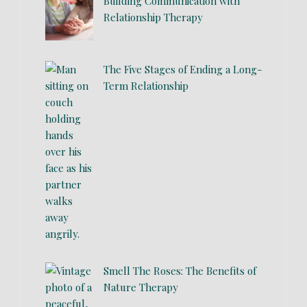
Building Communication with
Relationship Therapy
The Five Stages of Ending a Long-
Term Relationship
Smell The Roses: The Benefits of
Nature Therapy