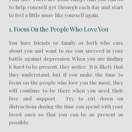
to help yourself get through each day and start
to feel a little more like yourself again.
1. Focus On the People Who Love You
You have friends or family or both who care
about you and want to see you succeed in your
battle against depression. When you are finding
it hard to be present, they notice. It is likely that
they understand, but if you make the time to
focus on the people who love you the most, they
will continue to be there when you need their
love and support. Try to cut down on
distractions during the time you spend with your
loved ones so that you can be as present as
possible.