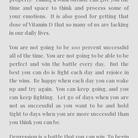
time and space to think and process some of
your emotions. It is also good for getting that
dose of Vitamin D that so many of us are lacking
in our daily lives.
You are not going to be 100 percent successful
all of the time. You are not going to be able to be
perfect and win the battle every day. But the
best you can do is fight each day and rejoice in
the wins. Be happy when each day you can wake
up and try again. You can keep going, and you
can keep fighting. Let go of days when you are
not as successful as you want to be and hold
tight to days when you are more successful than
you think you can be.
Depression is a battle that you can win. To begin