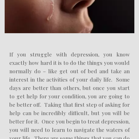
If you struggle with depression, you know
exactly how hard it is to do the things you would
normally do – like get out of bed and take an
interest in the activities of your daily life. Some
days are better than others, but once you start
to get help for your condition, you are going to
be better off. Taking that first step of asking for
help can be incredibly difficult, but you will be
better for it. Once you begin to treat depression,
you will need to learn to navigate the waters of
your life. There are some things that you can do