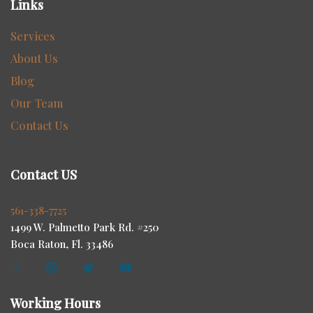
Links
Services
About Us
Blog
Our Team
Contact Us
Contact US
561-338-7725
1499 W. Palmetto Park Rd. #250
Boca Raton, Fl. 33486
Working Hours