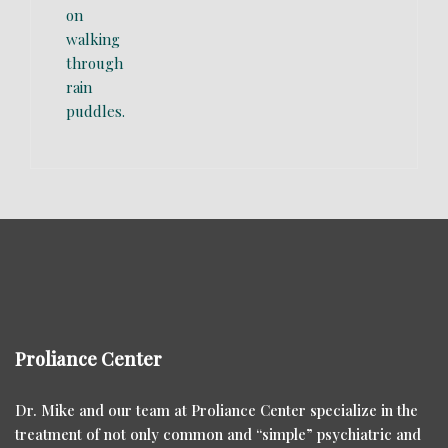
Proliance Center
Dr. Mike and our team at Proliance Center specialize in the
treatment of not only common and “simple” psychiatric and