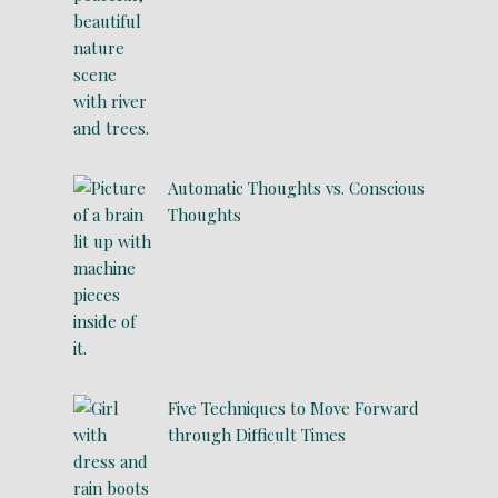
Automatic Thoughts vs. Conscious
Thoughts
Five Techniques to Move Forward
through Difficult Times