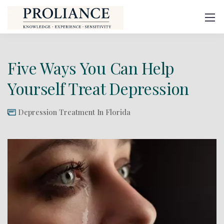
Five Ways You Can Help
Yourself Treat Depression
Depression Treatment In Florida