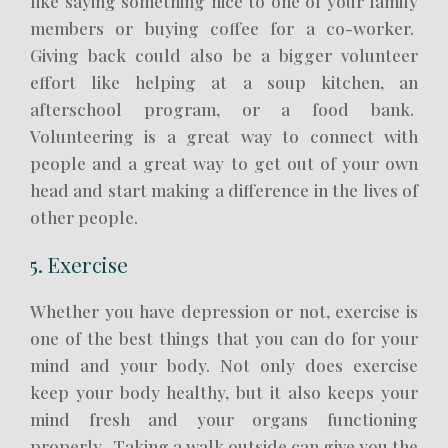
like saying something nice to one of your family
members or buying coffee for a co-worker.
Giving back could also be a bigger volunteer
effort like helping at a soup kitchen, an
afterschool program, or a food bank.
Volunteering is a great way to connect with
people and a great way to get out of your own
head and start making a difference in the lives of
other people.
5. Exercise
Whether you have depression or not, exercise is
one of the best things that you can do for your
mind and your body. Not only does exercise
keep your body healthy, but it also keeps your
mind fresh and your organs functioning
properly. Taking a walk outside can give you the