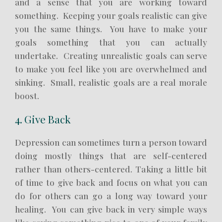
and a sense that you are working toward
something. Keeping your goals realistic can give
you the same things. You have to make your
goals something that you can actually
undertake. Creating unrealistic goals can serve
to make you feel like you are overwhelmed and
sinking. Small, realistic goals are a real morale
boost.
4. Give Back
Depression can sometimes turn a person toward
doing mostly things that are self-centered
rather than others-centered. Taking a little bit
of time to give back and focus on what you can
do for others can go a long way toward your
healing. You can give back in very simple ways