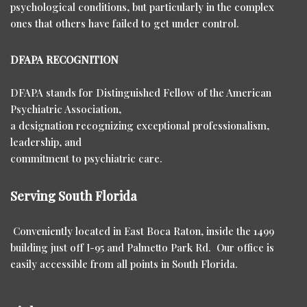
psychological conditions, but particularly in the complex
ones that others have failed to get under control.
DFAPA RECOGNITION
DFAPA stands for Distinguished Fellow of the American
Psychiatric Association,
a designation recognizing exceptional professionalism,
leadership, and
commitment to psychiatric care.
Serving South Florida
Conveniently located in East Boca Raton, inside the 1499
building just off I-95 and Palmetto Park Rd. Our office is
easily accessible from all points in South Florida.