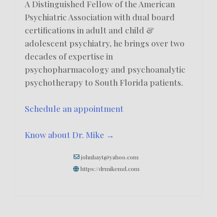
A Distinguished Fellow of the American
Psychiatric Association with dual board
certifications in adult and child &
adolescent psychiatry, he brings over two
decades of expertise in
psychopharmacology and psychoanalytic
psychotherapy to South Florida patients.
Schedule an appointment
Know about Dr. Mike →
johnhayt@yahoo.com
https://drmikemd.com