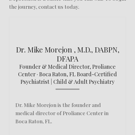
the journey, contact us today.
Dr. Mike Morejon , M.D., DABPN,
DFAPA
Founder & Medical Director, Proliance
Center · Boca Raton, FL Board-Certified
Psychiatrist | Child & Adult Psychiatry
Dr. Mike Morejon is the founder and
medical director of Proliance Center in
Boca Raton, FL.