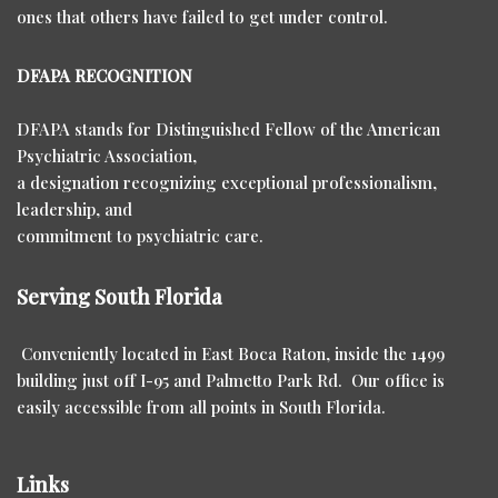
ones that others have failed to get under control.
DFAPA RECOGNITION
DFAPA stands for Distinguished Fellow of the American
Psychiatric Association,
a designation recognizing exceptional professionalism,
leadership, and
commitment to psychiatric care.
Serving South Florida
Conveniently located in East Boca Raton, inside the 1499
building just off I-95 and Palmetto Park Rd. Our office is
easily accessible from all points in South Florida.
Links