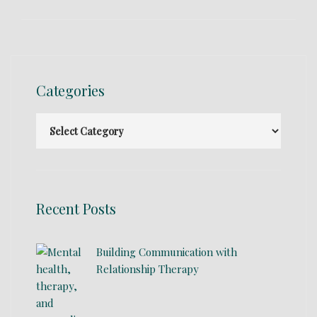
Categories
Recent Posts
Building Communication with
Relationship Therapy