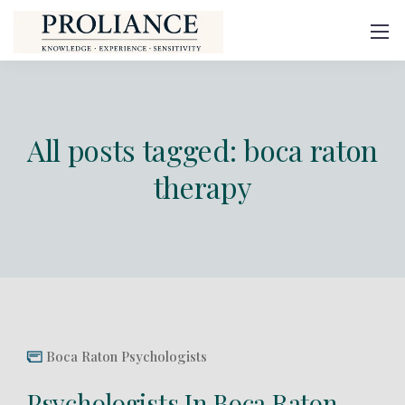
All posts tagged: boca raton
therapy
Boca Raton Psychologists
Psychologists In Boca Raton