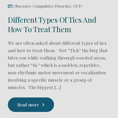
Obsessive-Compulsive Disorder
,
OCD
Different Types Of Tics And
How To Treat Them
We are often asked about different types of tics
and how to treat them. Not “Tick” the bug that
bites you while walking through wooded areas,
but rather “tic” which is a sudden, repetitive,
non-rhythmic motor movement or vocalization
involving a specific muscle or a group of
muscles. The biggest […]
Read more