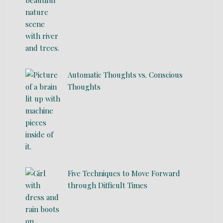
Automatic Thoughts vs. Conscious
Thoughts
Five Techniques to Move Forward
through Difficult Times