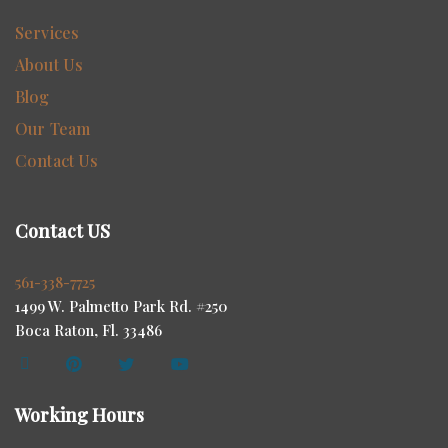
Services
About Us
Blog
Our Team
Contact Us
Contact US
561-338-7725
1499 W. Palmetto Park Rd. #250
Boca Raton, Fl. 33486
Working Hours