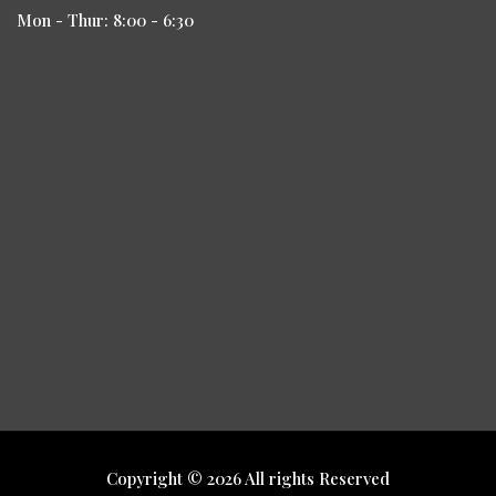
Mon - Thur: 8:00 - 6:30
Copyright © 2026 All rights Reserved