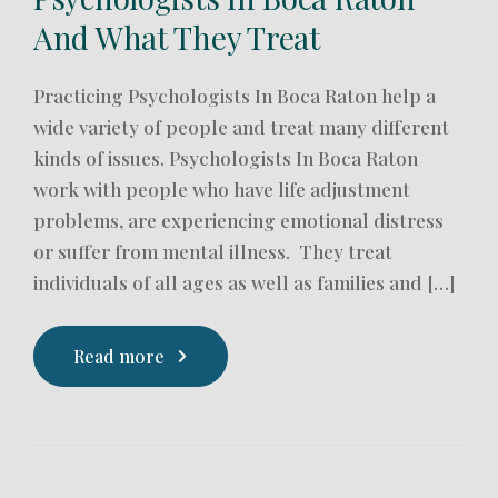
And What They Treat
Practicing Psychologists In Boca Raton help a
wide variety of people and treat many different
kinds of issues. Psychologists In Boca Raton
work with people who have life adjustment
problems, are experiencing emotional distress
or suffer from mental illness. They treat
individuals of all ages as well as families and […]
Read more