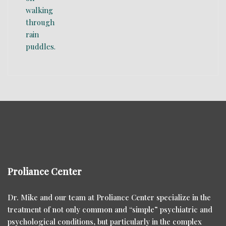
Proliance Center
Dr. Mike and our team at Proliance Center specialize in the
treatment of not only common and “simple” psychiatric and
psychological conditions, but particularly in the complex