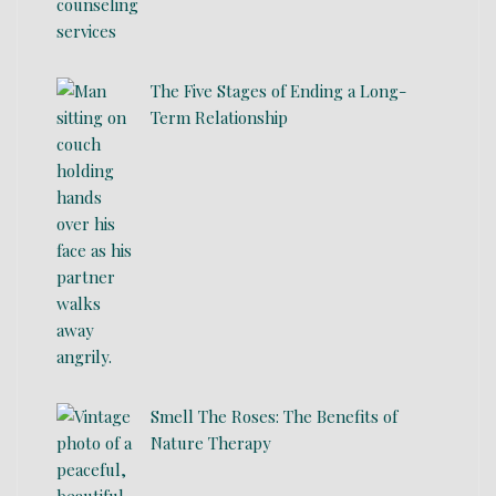
The Five Stages of Ending a Long-
Term Relationship
Smell The Roses: The Benefits of
Nature Therapy