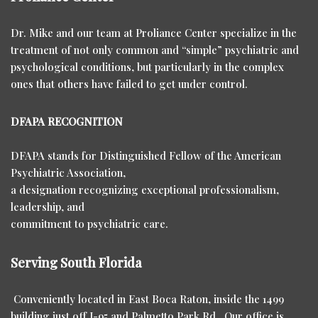
Dr. Mike and our team at Proliance Center specialize in the
treatment of not only common and “simple” psychiatric and
psychological conditions, but particularly in the complex
ones that others have failed to get under control.
DFAPA RECOGNITION
DFAPA stands for Distinguished Fellow of the American
Psychiatric Association,
a designation recognizing exceptional professionalism,
leadership, and
commitment to psychiatric care.
Serving South Florida
Conveniently located in East Boca Raton, inside the 1499
building just off I-95 and Palmetto Park Rd. Our office is