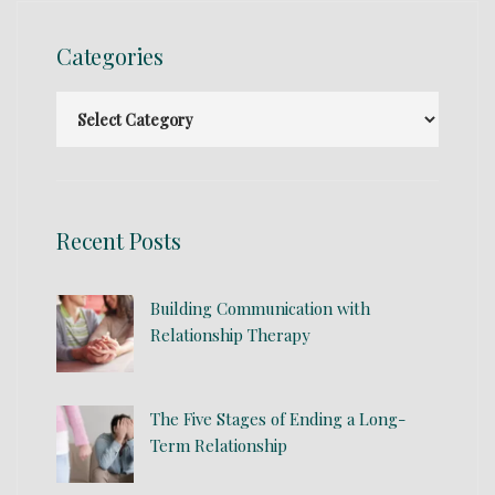
Categories
Recent Posts
Building Communication with
Relationship Therapy
The Five Stages of Ending a Long-
Term Relationship