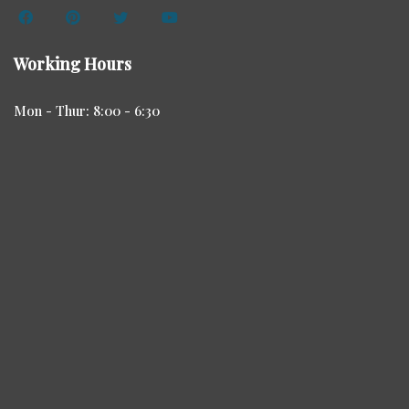
Working Hours
Mon - Thur: 8:00 - 6:30