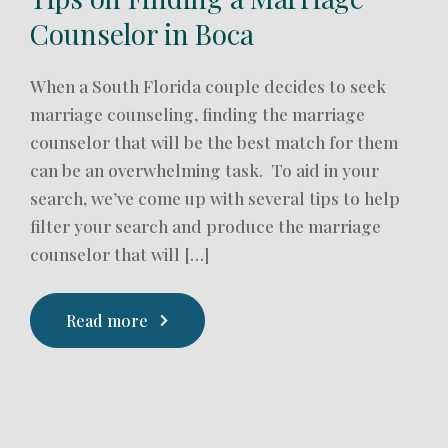
Counselor in Boca
When a South Florida couple decides to seek
marriage counseling, finding the marriage
counselor that will be the best match for them
can be an overwhelming task. To aid in your
search, we’ve come up with several tips to help
filter your search and produce the marriage
counselor that will […]
Read more