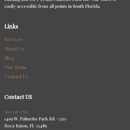
easily accessible from all points in South Florida.
Links
Services
About Us
Blog
Our Team
Contact Us
Contact US
561-338-7725
1499 W. Palmetto Park Rd. #250
Boca Raton, Fl. 33486