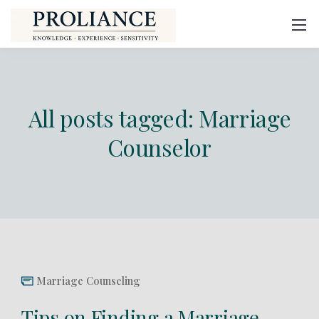
All posts tagged: Marriage
Counselor
Marriage Counseling
Tips on Finding a Marriage