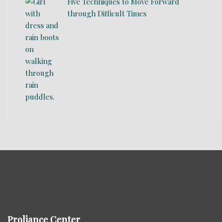
Five Techniques to Move Forward
through Difficult Times
Proliance Center