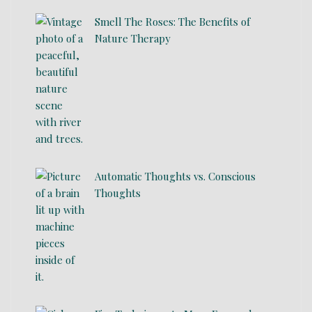
Smell The Roses: The Benefits of
Nature Therapy
Automatic Thoughts vs. Conscious
Thoughts