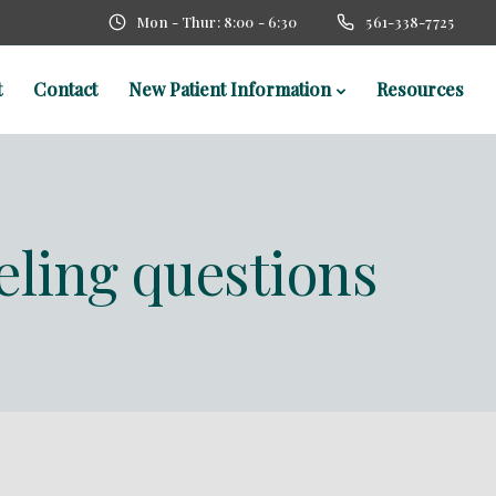
Mon - Thur: 8:00 - 6:30
561-338-7725
t
Contact
New Patient Information
Resources
eling questions