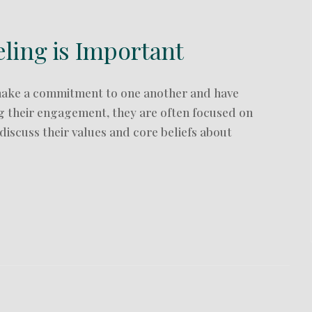
ing is Important
make a commitment to one another and have
ing their engagement, they are often focused on
iscuss their values and core beliefs about