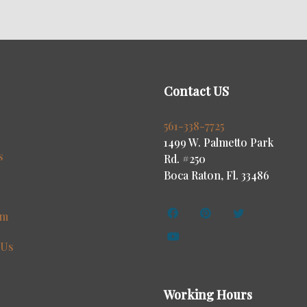
Contact US
s
561-338-7725
1499 W. Palmetto Park
s
Rd. #250
Boca Raton, Fl. 33486
am
 Us
Working Hours