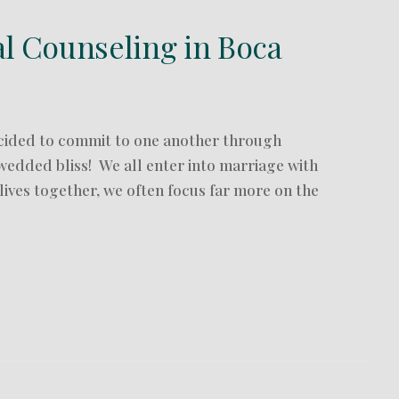
al Counseling in Boca
cided to commit to one another through
wedded bliss! We all enter into marriage with
 lives together, we often focus far more on the