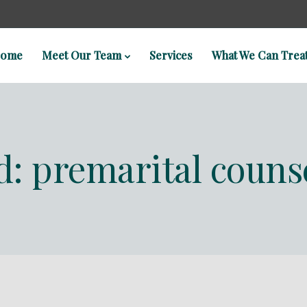
ome
Meet Our Team
Services
What We Can Trea
ed: premarital couns