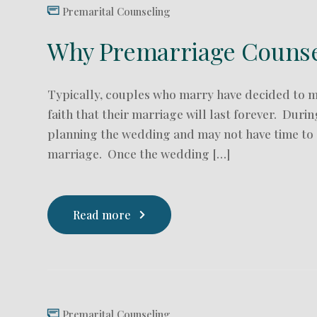
Premarital Counseling
Why Premarriage Counsel
Typically, couples who marry have decided to 
faith that their marriage will last forever. Dur
planning the wedding and may not have time to d
marriage. Once the wedding […]
Read more
Premarital Counseling