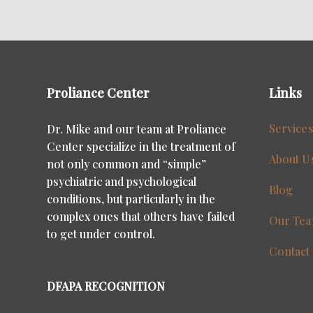
Proliance Center
Links
Service
Dr. Mike and our team at Proliance
Center specialize in the treatment of
About U
not only common and “simple”
psychiatric and psychological
Blog
conditions, but particularly in the
complex ones that others have failed
Our Te
to get under control.
Contact
DFAPA RECOGNITION