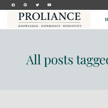
H
All posts tagg