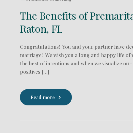
The Benefits of Premarit
Raton, FL
Congratulations! You and your partner have de
marriage! We wish you a long and happy life of 
the best of intentions and when we visualize our
positives […]
Read more