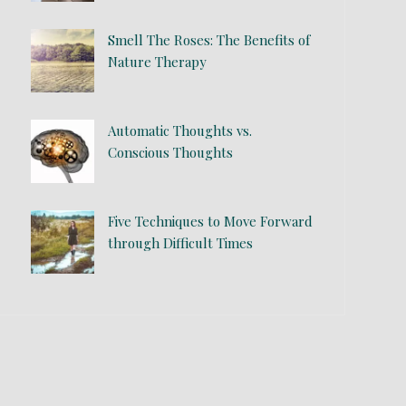
Smell The Roses: The Benefits of
Nature Therapy
Automatic Thoughts vs.
Conscious Thoughts
Five Techniques to Move Forward
through Difficult Times