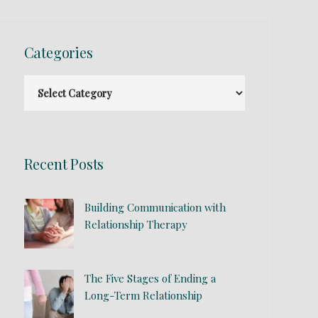
Categories
Recent Posts
Building Communication with
Relationship Therapy
The Five Stages of Ending a
Long-Term Relationship