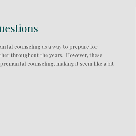
uestions
rital counseling as a way to prepare for
ether throughout the years. However, these
remarital counseling, making it seem like a bit