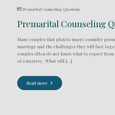
Premarital Counseling Questions
Premarital Counseling Q
Many couples that plan to marry consider prema
marriage and the challenges they will face tog
couples often do not know what to expect from p
of a mystery. What will […]
Read more