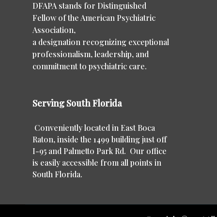
DFAPA stands for Distinguished
Fellow of the American Psychiatric
Association,
a designation recognizing exceptional
professionalism, leadership, and
commitment to psychiatric care.
Serving South Florida
Conveniently located in East Boca
Raton, inside the 1499 building just off
I-95 and Palmetto Park Rd. Our office
is easily accessible from all points in
South Florida.