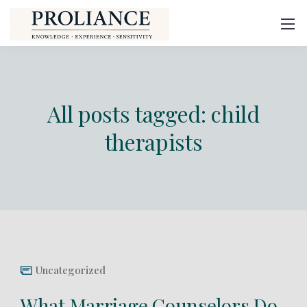
All posts tagged: child
therapists
Uncategorized
What Marriage Counselors Do