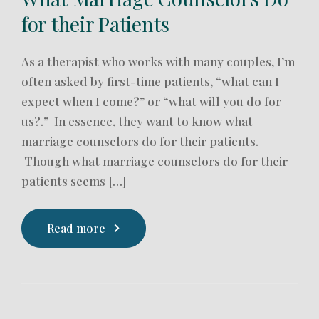
for their Patients
As a therapist who works with many couples, I’m
often asked by first-time patients, “what can I
expect when I come?” or “what will you do for
us?.” In essence, they want to know what
marriage counselors do for their patients.
Though what marriage counselors do for their
patients seems […]
Read more