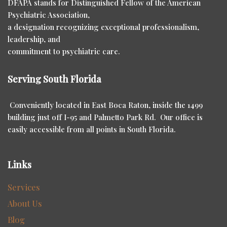
DFAPA stands for Distinguished Fellow of the American
Psychiatric Association,
a designation recognizing exceptional professionalism,
leadership, and
commitment to psychiatric care.
Serving South Florida
Conveniently located in East Boca Raton, inside the 1499
building just off I-95 and Palmetto Park Rd. Our office is
easily accessible from all points in South Florida.
Links
Services
About Us
Blog