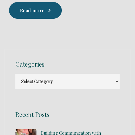
Read more
Categories
Recent Posts
Building Communication with