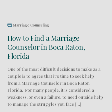
Marriage Counseling
How to Find a Marriage
Counselor in Boca Raton,
Florida
One of the most difficult decisions to make as a
couple is to agree that it’s time to seek help
from a Marriage Counselor in Boca Raton
Florida. For many people, it is considered a
weakness, or even a failure, to need outside help
to manage the struggles you face […]