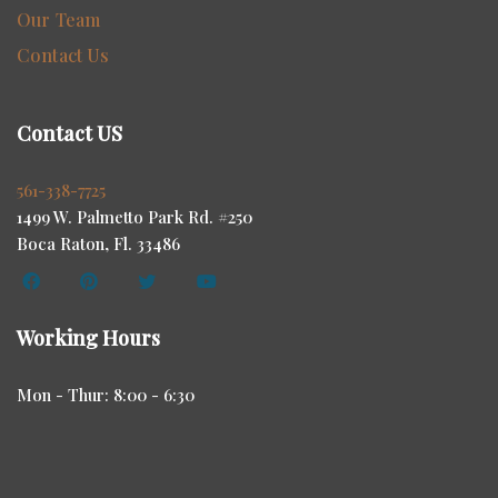
Our Team
Contact Us
Contact US
561-338-7725
1499 W. Palmetto Park Rd. #250
Boca Raton, Fl. 33486
Working Hours
Mon - Thur: 8:00 - 6:30