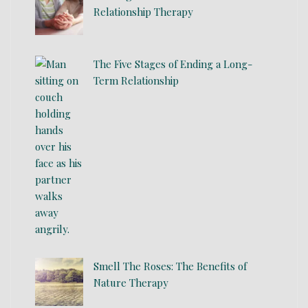
Relationship Therapy
The Five Stages of Ending a Long-
Term Relationship
Smell The Roses: The Benefits of
Nature Therapy