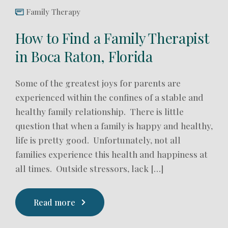
Family Therapy
How to Find a Family Therapist
in Boca Raton, Florida
Some of the greatest joys for parents are
experienced within the confines of a stable and
healthy family relationship. There is little
question that when a family is happy and healthy,
life is pretty good. Unfortunately, not all
families experience this health and happiness at
all times. Outside stressors, lack […]
Read more