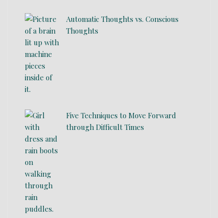
Automatic Thoughts vs. Conscious
Thoughts
Five Techniques to Move Forward
through Difficult Times