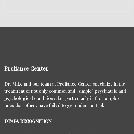
Proliance Center
Dr. Mike and our team at Proliance Center specialize in the
treatment of not only common and “simple” psychiatric and
psychological conditions, but particularly in the complex
ones that others have failed to get under control.
DFAPA RECOGNITION