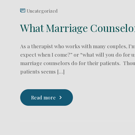
Uncategorized
What Marriage Counselors
As a therapist who works with many couples, I’m 
expect when I come?” or “what will you do for u
marriage counselors do for their patients. Tho
patients seems […]
Read more