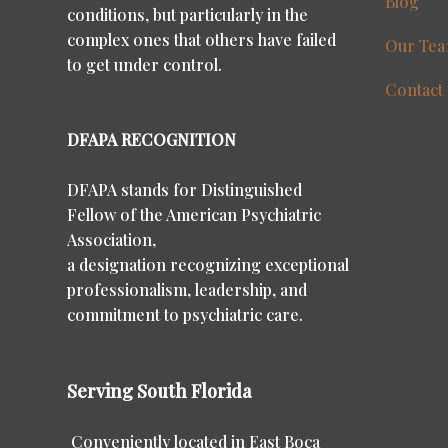
Blog
conditions, but particularly in the
complex ones that others have failed
Our Te
to get under control.
Contact
DFAPA RECOGNITION
DFAPA stands for Distinguished
Fellow of the American Psychiatric
Association,
a designation recognizing exceptional
professionalism, leadership, and
commitment to psychiatric care.
Serving South Florida
Conveniently located in East Boca