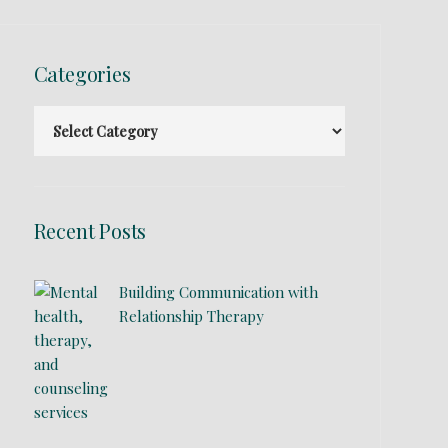
Categories
Recent Posts
Building Communication with
Relationship Therapy