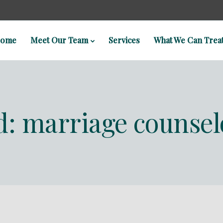
ome
Meet Our Team
Services
What We Can Trea
d: marriage counsel