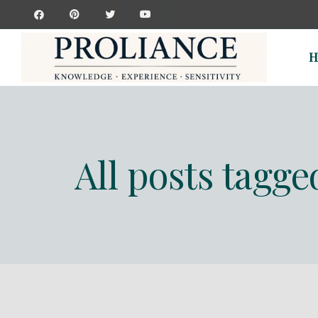
H
All posts tagge