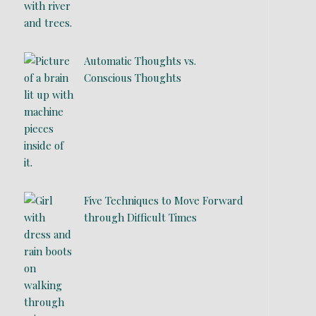
Automatic Thoughts vs.
Conscious Thoughts
Five Techniques to Move Forward
through Difficult Times