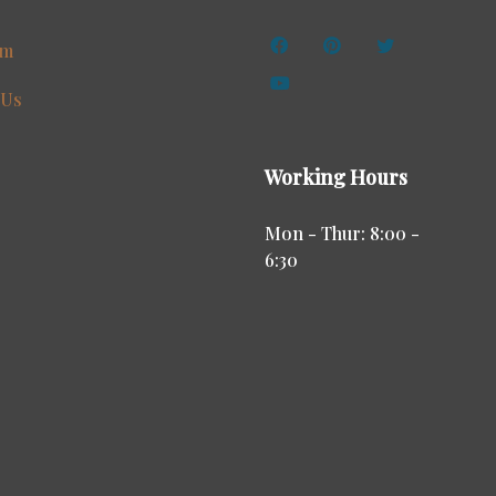
am
 Us
Working Hours
Mon - Thur: 8:00 -
6:30