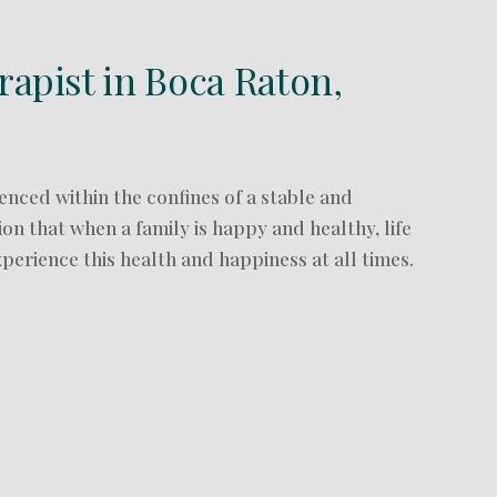
rapist in Boca Raton,
enced within the confines of a stable and
ion that when a family is happy and healthy, life
xperience this health and happiness at all times.