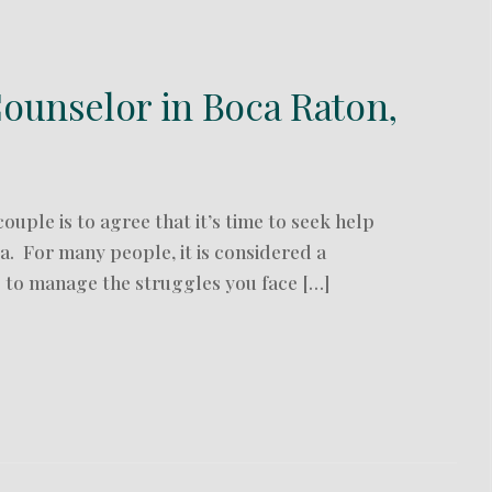
ounselor in Boca Raton,
ouple is to agree that it’s time to seek help
. For many people, it is considered a
p to manage the struggles you face […]