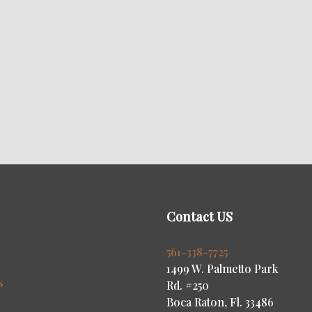
Contact US
s
561-338-7725
1499 W. Palmetto Park
s
Rd. #250
Boca Raton, Fl. 33486