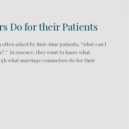
 Do for their Patients
often asked by first-time patients, “what can I
s?.” In essence, they want to know what
ugh what marriage counselors do for their