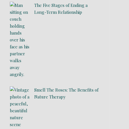
The Five Stages of Ending a
Long-Term Relationship
Smell The Roses: The Benefits of
Nature Therapy