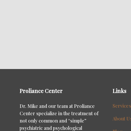
Proliance Center
Links
Service
Dr. Mike and our team at Proliance
Center specialize in the treatment of
About U
not only common and “simple”
psychiatric and psychological