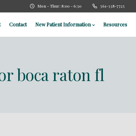
Mon - Thur: 8:00 - 6:30
561-338-7725
t
Contact
New Patient Information
Resources
or boca raton fl