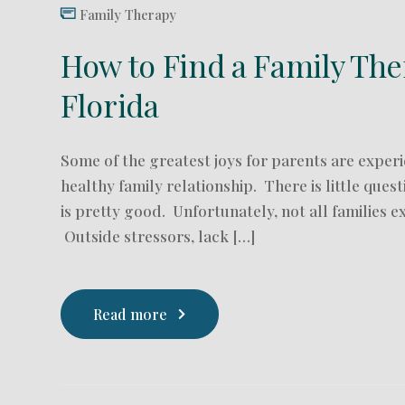
Family Therapy
How to Find a Family The
Florida
Some of the greatest joys for parents are experi
healthy family relationship. There is little quest
is pretty good. Unfortunately, not all families e
Outside stressors, lack […]
Read more