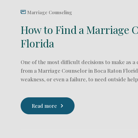
Marriage Counseling
How to Find a Marriage C
Florida
One of the most difficult decisions to make as a c
from a Marriage Counselor in Boca Raton Florida
weakness, or even a failure, to need outside hel
Read more