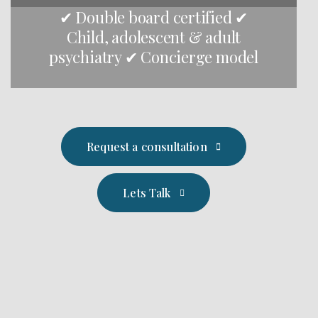
✔ Double board certified ✔
Child, adolescent & adult
psychiatry ✔ Concierge model
Request a consultation
Lets Talk