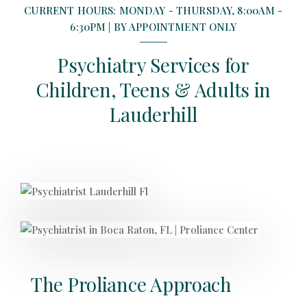
CURRENT HOURS: MONDAY - THURSDAY, 8:00AM -
6:30PM | BY APPOINTMENT ONLY
Psychiatry Services for
Children, Teens & Adults in
Lauderhill
The Proliance Approach