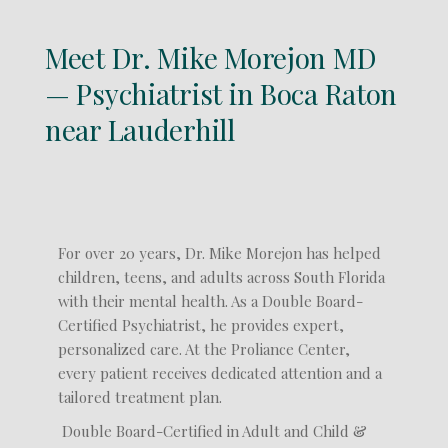
Meet Dr. Mike Morejon MD
— Psychiatrist in Boca Raton
near Lauderhill
For over 20 years, Dr. Mike Morejon has helped
children, teens, and adults across South Florida
with their mental health. As a Double Board-
Certified Psychiatrist, he provides expert,
personalized care. At the Proliance Center,
every patient receives dedicated attention and a
tailored treatment plan.
Double Board-Certified in Adult and Child &