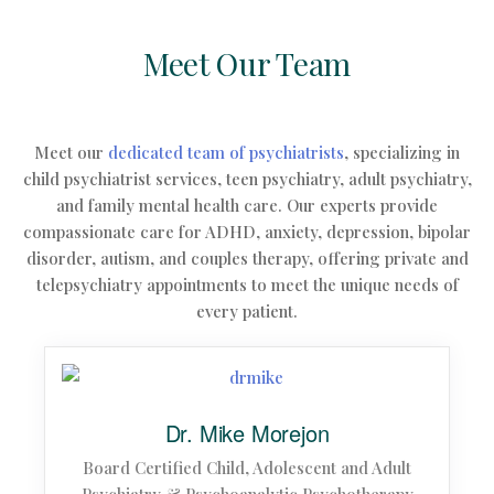
Meet Our Team
Meet our
dedicated team of psychiatrists
, specializing in
child psychiatrist services, teen psychiatry, adult psychiatry,
and family mental health care.
Our experts provide
compassionate care for ADHD, anxiety, depression, bipolar
disorder, autism, and couples therapy, offering private and
telepsychiatry appointments to meet the unique needs of
every patient.
Dr. Mike Morejon
Board Certified Child, Adolescent and Adult