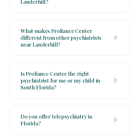
Lauderhill?
What makes Proliance Center
different from other psychiatrists
near Lauderhill?
Is Proliance Center the right
psychiatrist for me or my child in
South Florida?
Do you offer telepsychiatry in
Florida?