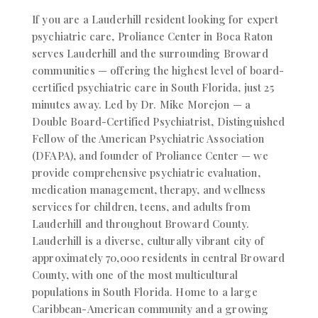
If you are a Lauderhill resident looking for expert
psychiatric care, Proliance Center in Boca Raton
serves Lauderhill and the surrounding Broward
communities — offering the highest level of board-
certified psychiatric care in South Florida, just 25
minutes away.
Led by Dr. Mike Morejon — a
Double Board-Certified Psychiatrist, Distinguished
Fellow of the American Psychiatric Association
(DFAPA), and founder of Proliance Center — we
provide comprehensive psychiatric evaluation,
medication management, therapy, and wellness
services for children, teens, and adults from
Lauderhill and throughout Broward County.
Lauderhill is a diverse, culturally vibrant city of
approximately 70,000 residents in central Broward
County, with one of the most multicultural
populations in South Florida. Home to a large
Caribbean-American community and a growing