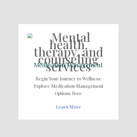
Medication Management
Begin Your Journey to Wellness:
Explore Medication Management
Options Now
Learn More