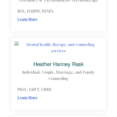
Psychiatry & Psychoanalytic Psychotherapy
M.D., DABPN, DFAPA
Learn More
Heather Hanney Rask
Individual, Couple, Marriage, and Family
Counseling
PH.D., LMFT, LMHC
Learn More