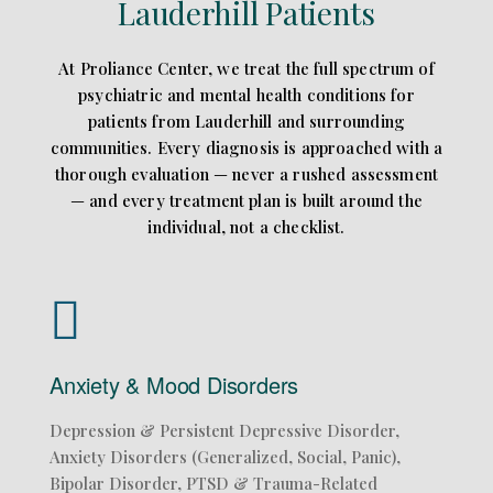
Lauderhill Patients
At Proliance Center, we treat the full spectrum of
psychiatric and mental health conditions for
patients from Lauderhill and surrounding
communities. Every diagnosis is approached with a
thorough evaluation — never a rushed assessment
— and every treatment plan is built around the
individual, not a checklist.
Anxiety & Mood Disorders
Depression & Persistent Depressive Disorder,
Anxiety Disorders (Generalized, Social, Panic),
Bipolar Disorder, PTSD & Trauma-Related