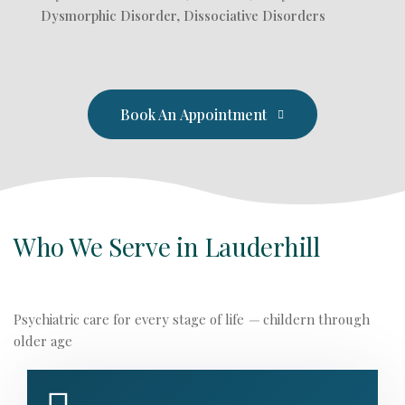
Dysmorphic Disorder, Dissociative Disorders
Book An Appointment
Who We Serve in Lauderhill
Psychiatric care for every stage of life
—
childern through
older age