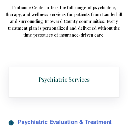
Proliance Center offers the full range of psychiatric,
therapy, and wellness services for patients from Lauderhill
and surrounding Broward County communities. Every
treatment plan is personalized and delivered without the
time pressures of insurance-driven care.
Psychiatric Services
Psychiatric Evaluation & Treatment