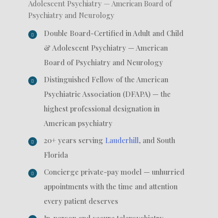
Adolescent Psychiatry — American Board of
Psychiatry and Neurology
Double Board-Certified in Adult and Child
& Adolescent Psychiatry — American
Board of Psychiatry and Neurology
Distinguished Fellow of the American
Psychiatric Association (DFAPA) — the
highest professional designation in
American psychiatry
20+ years serving
Lauderhill
, and South
Florida
Concierge private-pay model — unhurried
appointments with the time and attention
every patient deserves
In-person and secure telepsychiatry