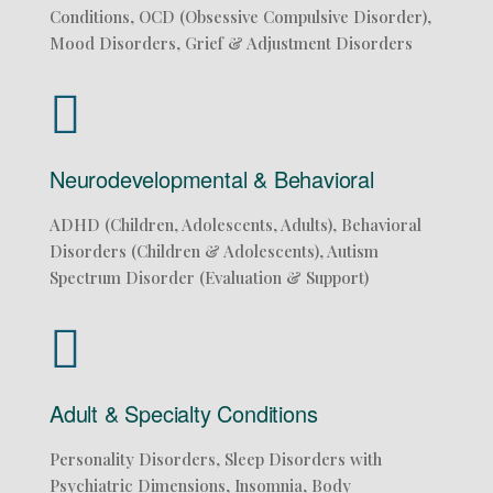
Conditions, OCD (Obsessive Compulsive Disorder),
Mood Disorders, Grief & Adjustment Disorders
Neurodevelopmental & Behavioral
ADHD (Children, Adolescents, Adults), Behavioral
Disorders (Children & Adolescents), Autism
Spectrum Disorder (Evaluation & Support)
Adult & Specialty Conditions
Personality Disorders, Sleep Disorders with
Psychiatric Dimensions, Insomnia, Body