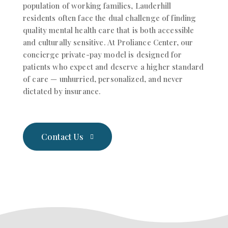
population of working families, Lauderhill
residents often face the dual challenge of finding
quality mental health care that is both accessible
and culturally sensitive.
At Proliance Center, our
concierge private-pay model is designed for
patients who expect and deserve a higher standard
of care — unhurried, personalized, and never
dictated by insurance.
Contact Us