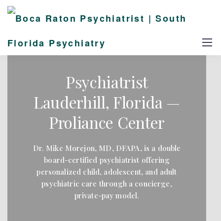
Psychiatrist
Lauderhill, Florida —
Proliance Center
Dr. Mike Morejon, MD, DFAPA, is a double
board-certified psychiatrist offering
personalized child, adolescent, and adult
psychiatric care through a concierge,
private-pay model.