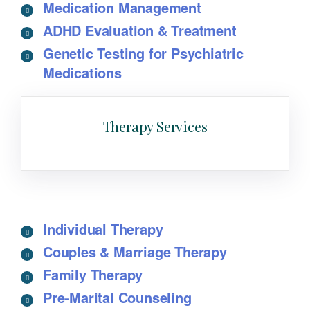
Medication Management
ADHD Evaluation & Treatment
Genetic Testing for Psychiatric
Medications
Therapy Services
Individual Therapy
Couples & Marriage Therapy
Family Therapy
Pre-Marital Counseling