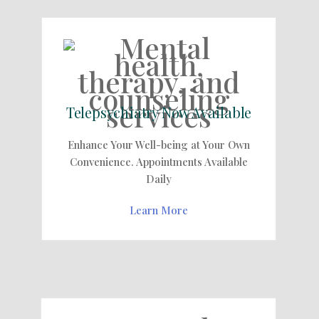
Telepsychiatry Now Available
Enhance Your Well-being at Your Own
Convenience. Appointments Available
Daily
Learn More