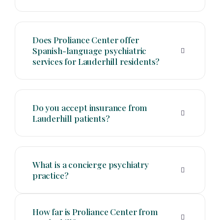
Does Proliance Center offer
Spanish-language psychiatric
services for Lauderhill residents?
Do you accept insurance from
Lauderhill patients?
What is a concierge psychiatry
practice?
How far is Proliance Center from