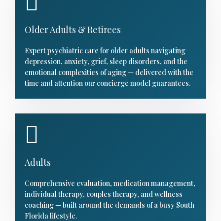
Older Adults & Retirees
Expert psychiatric care for older adults navigating
depression, anxiety, grief, sleep disorders, and the
emotional complexities of aging — delivered with the
time and attention our concierge model guarantees.
Adults
Comprehensive evaluation, medication management,
individual therapy, couples therapy, and wellness
coaching — built around the demands of a busy South
Florida lifestyle.