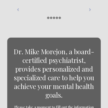
Dr. Mike Morejon, a board-
certified psychiatrist,
provides personalized and
specialized care to help you
achieve your mental health
goals.
Please take a moment to fill out the information