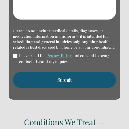
Please do not include medical details, diagnoses, or
medication information in this form — it is intended for
scheduling and general inquiries only. Anything health-
related is best discussed by phone or at your appointment.
I have read the
Privacy Policy
and consent to being
contacted about my inquiry.
Conditions We Treat —