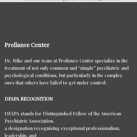
Proliance Center
Dr. Mike and our team at Proliance Center specialize in the
treatment of not only common and “simple” psychiatric and
psychological conditions, but particularly in the complex
ones that others have failed to get under control.
DFAPA RECOGNITION
DFAPA stands for Distinguished Fellow of the American
Psychiatric Association,
a designation recognizing exceptional professionalism,
leadership, and