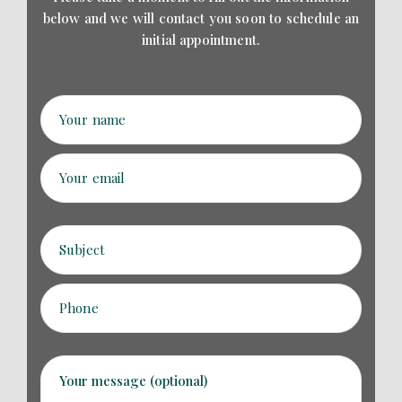
below and we will contact
you soon to schedule an
initial appointment.