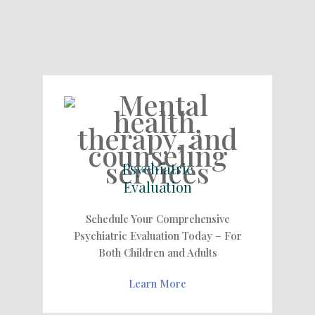
Psychiatric
Evaluation
Schedule Your Comprehensive
Psychiatric Evaluation Today – For
Both Children and Adults
Learn More