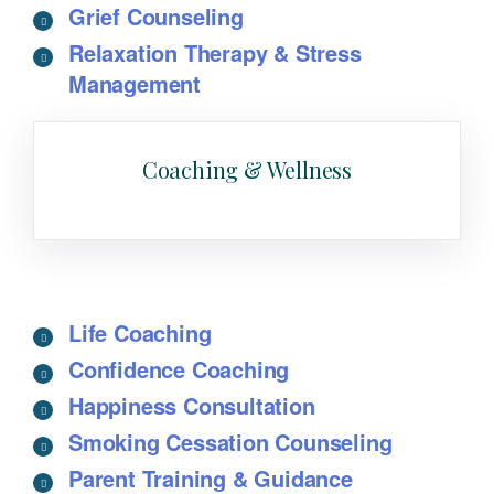
Grief Counseling
Relaxation Therapy & Stress
Management
Coaching & Wellness
Life Coaching
Confidence Coaching
Happiness Consultation
Smoking Cessation Counseling
Parent Training & Guidance