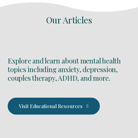
Our Articles
Explore and learn about mental health
topics including anxiety, depression,
couples therapy, ADHD, and more.
Visit Educational Resources