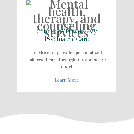
Concierge Private-Pay
Psychiatric Care
Dr. Morejon provides personalized,
unhurried care through our concierge
model.
Learn More