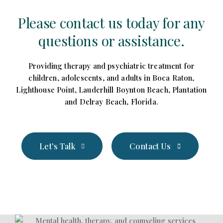
Please contact us today for any
questions or assistance.
Providing therapy and psychiatric treatment for
children, adolescents, and adults in Boca Raton,
Lighthouse Point, Lauderhill Boynton Beach, Plantation
and Delray Beach, Florida.
Let's Talk
Contact Us