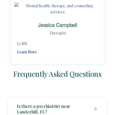
Jessica Campbell
Therapist
LCSW
Learn More
Frequently Asked Questions
Is there a psychiatrist near
Lauderhill, FL?