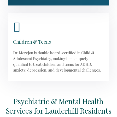
Children & Teens
Dr. Morejon is double board-certified in Child &
Adolescent Psychiatry, making him uniquely
qualified to treat children and teens for ADHD,
anxiety, depression, and developmental challenges.
Psychiatric & Mental Health
Services for Lauderhill Residents