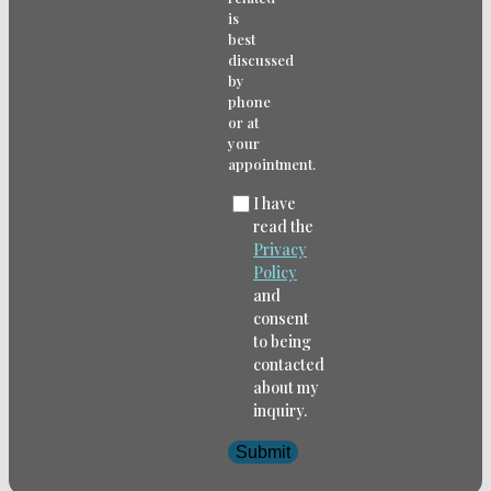
is
best
discussed
by
phone
or at
your
appointment.
I have
read the
Privacy
Policy
and
consent
to being
contacted
about my
inquiry.