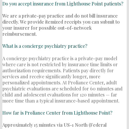
Do you accept insurance from Lighthouse Point patients?
We are a private-pay practice and do not bill insurance
directly. We provide itemized receipts you can submit to
your insurer for possible out-of-network
reimbursement.
What is a concierge psychiatry practice?
A concierge psychiatry practice is a private-pay model
where care is not restricted by insurance time limits or
authorization requirements. Patients pay directly for
services and receive significantly longer, more
personalized appointments. At Proliance Center, adult
psychiatric evaluations are scheduled for 60 minutes and
child and adolescent evaluations for 120 minutes — far
more time than a typical insurance-based appointment.
How far is Proliance Center from Lighthouse Point?
Approximately 15 minutes via US-1 North (Federal