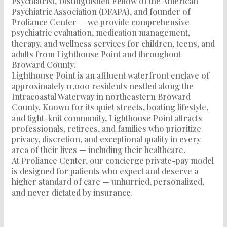
Psychiatrist, Distinguished Fellow of the American
Psychiatric Association (DFAPA), and founder of
Proliance Center — we provide comprehensive
psychiatric evaluation, medication management,
therapy, and wellness services for children, teens, and
adults from Lighthouse Point and throughout
Broward County.
Lighthouse Point is an affluent waterfront enclave of
approximately 11,000 residents nestled along the
Intracoastal Waterway in northeastern Broward
County. Known for its quiet streets, boating lifestyle,
and tight-knit community, Lighthouse Point attracts
professionals, retirees, and families who prioritize
privacy, discretion, and exceptional quality in every
area of their lives — including their healthcare.
At Proliance Center, our concierge private-pay model
is designed for patients who expect and deserve a
higher standard of care — unhurried, personalized,
and never dictated by insurance.