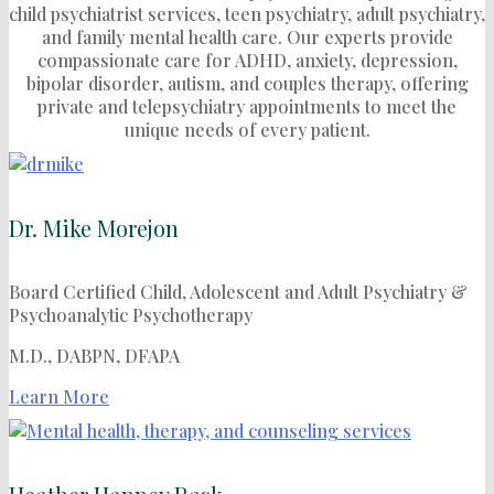
child psychiatrist services, teen psychiatry, adult psychiatry,
and family mental health care.
Our experts provide
compassionate care for ADHD, anxiety, depression,
bipolar disorder, autism, and couples therapy, offering
private and telepsychiatry appointments to meet the
unique needs of every patient.
Dr. Mike Morejon
Board Certified Child, Adolescent and Adult Psychiatry &
Psychoanalytic Psychotherapy
M.D., DABPN, DFAPA
Learn More