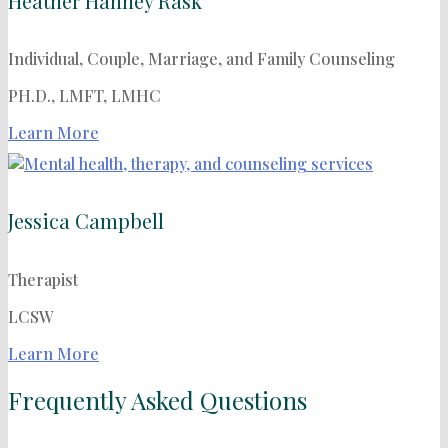
Heather Hanney Rask
Individual, Couple, Marriage, and Family Counseling
PH.D., LMFT, LMHC
Learn More
Jessica Campbell
Therapist
LCSW
Learn More
Frequently Asked Questions