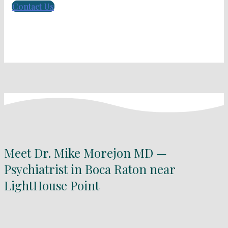
Contact Us
Meet Dr. Mike Morejon MD —
Psychiatrist in Boca Raton near
LightHouse Point