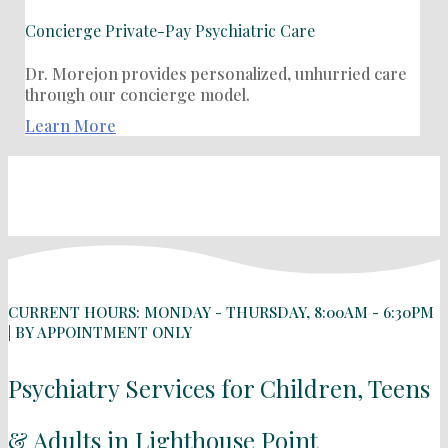
Concierge Private-Pay Psychiatric Care
Dr. Morejon provides personalized, unhurried care
through our concierge model.
Learn More
CURRENT HOURS: MONDAY - THURSDAY, 8:00AM - 6:30PM
| BY APPOINTMENT ONLY
Psychiatry Services for Children, Teens
& Adults in Lighthouse Point