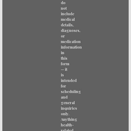
do
not
include
medical
details,
diagnoses,
or
medication
information
in
this
form
— it
is
intended
for
scheduling
and
general
inquiries
only.
Anything
health-
related