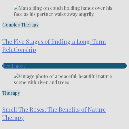
Couples Therapy
The Five Stages of Ending a Long-Term
Relationship
Read more
Therapy
Smell The Roses: The Benefits of Nature
Therapy