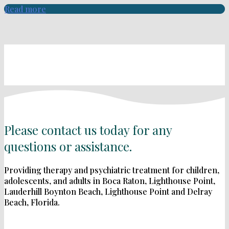
Read more
Please contact us today for any
questions or assistance.
Providing therapy and psychiatric treatment for children,
adolescents, and adults in Boca Raton, Lighthouse Point,
Lauderhill Boynton Beach, Lighthouse Point and Delray
Beach, Florida.