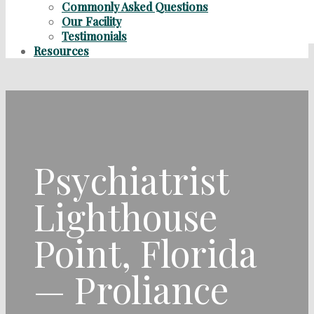
Commonly Asked Questions
Our Facility
Testimonials
Resources
Psychiatrist
Lighthouse
Point, Florida
— Proliance