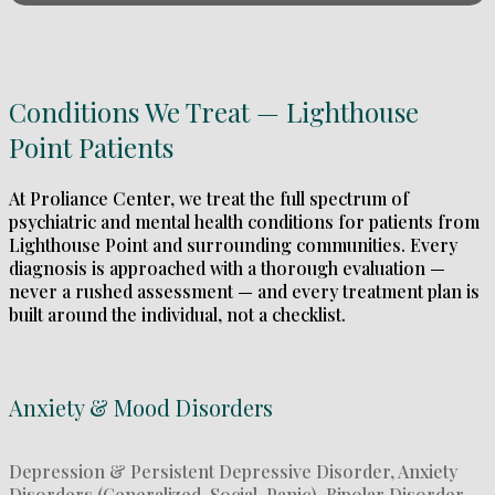
Conditions We Treat — Lighthouse
Point Patients
At Proliance Center, we treat the full spectrum of
psychiatric and mental health conditions for patients from
Lighthouse Point and surrounding communities. Every
diagnosis is approached with a thorough evaluation —
never a rushed assessment — and every treatment plan is
built around the individual, not a checklist.
Anxiety & Mood Disorders
Depression & Persistent Depressive Disorder, Anxiety
Disorders (Generalized, Social, Panic), Bipolar Disorder,