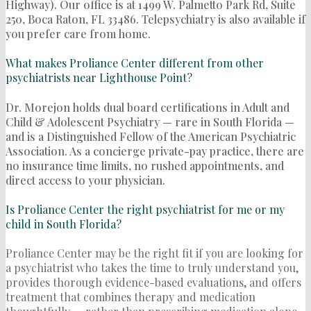
Highway). Our office is at 1499 W. Palmetto Park Rd, Suite
250, Boca Raton, FL 33486. Telepsychiatry is also available if
you prefer care from home.
What makes Proliance Center different from other
psychiatrists near Lighthouse Point?
Dr. Morejon holds dual board certifications in Adult and
Child & Adolescent Psychiatry — rare in South Florida —
and is a Distinguished Fellow of the American Psychiatric
Association. As a concierge private-pay practice, there are
no insurance time limits, no rushed appointments, and
direct access to your physician.
Is Proliance Center the right psychiatrist for me or my
child in South Florida?
Proliance Center may be the right fit if you are looking for
a psychiatrist who takes the time to truly understand you,
provides thorough evidence-based evaluations, and offers
treatment that combines therapy and medication