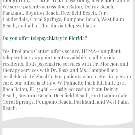
thoughtfully — rather than prescribing medication alone.
We serve patients across Boca Raton, Delray Beach,
Parkland, Boynton Beach, Deerfield Beach, Fort
Lauderdale, Coral Springs, Pompano Beach, West Palm
Beach, and all of Florida via telepsychiatry.
Do you offer telepsychiatry in Florida?
Yes. Proliance Center offers secure, HIPAA-compliant
telepsychiatry appointments available to all Florida
residents. Both psychiatric services with Dr. Morejon and
therapy services with Dr. Rask and Ms. Campbell are
available via telehealth. For patients who prefer in-person
care, our office is at 1499 W. Palmetto Park Rd, Suite 250,
Boca Raton, FL 33486 — easily accessible from Delray
Beach, Boynton Beach, Deerfield Beach, Fort Lauderdale,
Coral Springs, Pompano Beach, Parkland, and West Palm
Beach.