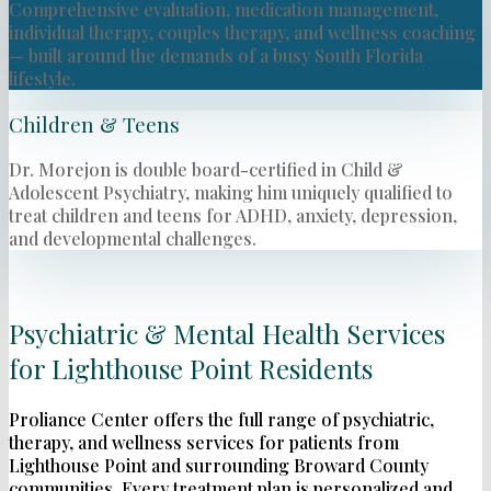
Comprehensive evaluation, medication management,
individual therapy, couples therapy, and wellness coaching
— built around the demands of a busy South Florida
lifestyle.
Children & Teens
Dr. Morejon is double board-certified in Child &
Adolescent Psychiatry, making him uniquely qualified to
treat children and teens for ADHD, anxiety, depression,
and developmental challenges.
Psychiatric & Mental Health Services
for Lighthouse Point Residents
Proliance Center offers the full range of psychiatric,
therapy, and wellness services for patients from
Lighthouse Point and surrounding Broward County
communities. Every treatment plan is personalized and