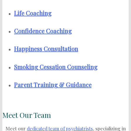
Life Coaching
Confidence Coaching
Happiness Consultation
Smoking Cessation Counseling
Parent Training & Guidance
Meet Our Team
Meet our
dedicated team of psychiatrists
, specializing in