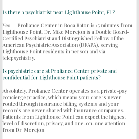
Is there a psychiatrist near Lighthouse Point, FL?
Yes — Proliance Center in Boca Raton is 15 minutes from
Lighthouse Point. Dr. Mike Morejon is a Double Board-
Certified Psychiatrist and Distinguished Fellow of the
American Psychiatric Association (DFAPA), serving
Lighthouse Point residents in person and via
telepsychiatry.
Is psychiatric care at Proliance Center private and
confidential for Lighthouse Point patients?
Absolutely. Proliance Center operates as a private-pay
concierge practice, which means your care is never
routed through insurance billing systems and your
records are never shared with insurance companies.
Patients from Lighthouse Point can expect the highest
level of discretion, privacy, and one-on-one attention
from Dr. Morejon.