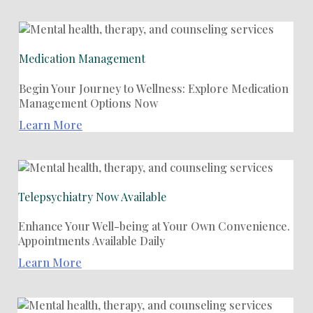
Medication Management
Begin Your Journey to Wellness: Explore Medication
Management Options Now
Learn More
Telepsychiatry Now Available
Enhance Your Well-being at Your Own Convenience.
Appointments Available Daily
Learn More