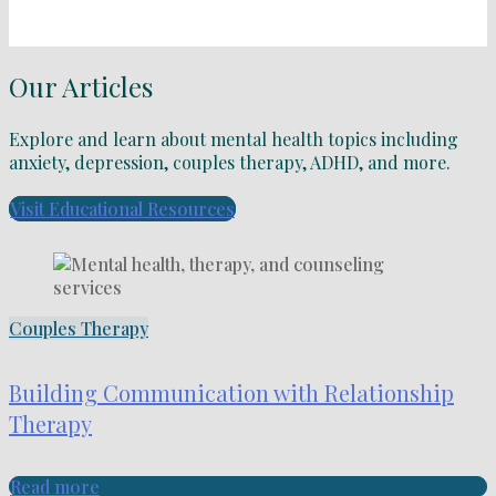
Our Articles
Explore and learn about mental health topics including
anxiety, depression, couples therapy, ADHD, and more.
Visit Educational Resources
Couples Therapy
Building Communication with Relationship
Therapy
Read more