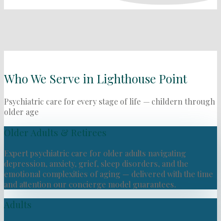
Who We Serve in Lighthouse Point
Psychiatric care for every stage of life
—
childern through
older age
Older Adults & Retirees
Expert psychiatric care for older adults navigating
depression, anxiety, grief, sleep disorders, and the
emotional complexities of aging — delivered with the time
and attention our concierge model guarantees.
Adults