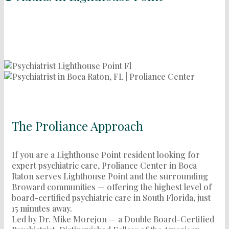
The Proliance Approach
If you are a Lighthouse Point resident looking for
expert psychiatric care, Proliance Center in Boca
Raton serves Lighthouse Point and the surrounding
Broward communities — offering the highest level of
board-certified psychiatric care in South Florida, just
15 minutes away.
Led by Dr. Mike Morejon — a Double Board-Certified