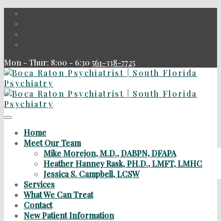
Mon - Thur: 8:00 - 6:30
561-338-7725
Home
Meet Our Team
Mike Morejon, M.D., DABPN, DFAPA
Heather Hanney Rask, PH.D., LMFT, LMHC
Jessica S. Campbell, LCSW
Services
What We Can Treat
Contact
New Patient Information