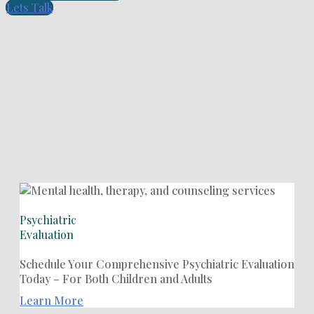
Lets Talk
Psychiatric
Evaluation
Schedule Your Comprehensive Psychiatric Evaluation
Today – For Both Children and Adults
Learn More