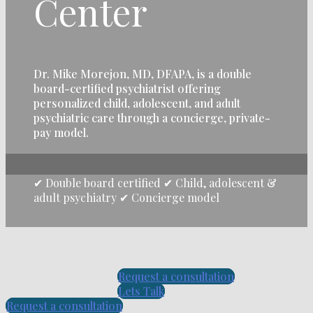
Center
Dr. Mike Morejon, MD, DFAPA, is a double
board-certified psychiatrist offering
personalized child, adolescent, and adult
psychiatric care through a concierge, private-
pay model.
✔ Double board certified ✔ Child, adolescent &
adult psychiatry ✔ Concierge model
Request a consultation
Lets Talk
Request a consultation