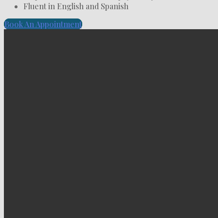
Fluent in English and Spanish
Book An Appointment