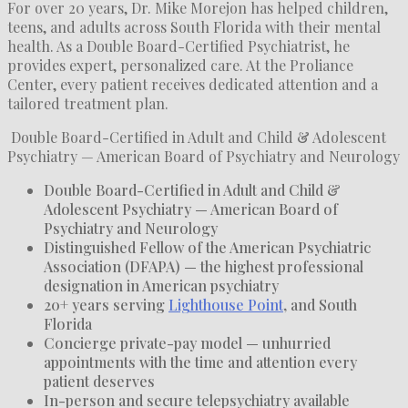
For over 20 years, Dr. Mike Morejon has helped children,
teens, and adults across South Florida with their mental
health. As a Double Board-Certified Psychiatrist, he
provides expert, personalized care. At the Proliance
Center, every patient receives dedicated attention and a
tailored treatment plan.
Double Board-Certified in Adult and Child & Adolescent
Psychiatry — American Board of Psychiatry and Neurology
Double Board-Certified in Adult and Child &
Adolescent Psychiatry — American Board of
Psychiatry and Neurology
Distinguished Fellow of the American Psychiatric
Association (DFAPA) — the highest professional
designation in American psychiatry
20+ years serving
Lighthouse Point
, and South
Florida
Concierge private-pay model — unhurried
appointments with the time and attention every
patient deserves
In-person and secure telepsychiatry available