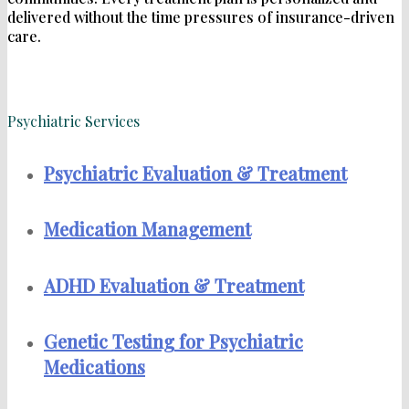
delivered without the time pressures of insurance-driven
care.
Psychiatric Services
Psychiatric Evaluation & Treatment
Medication Management
ADHD Evaluation & Treatment
Genetic Testing for Psychiatric
Medications