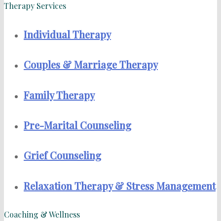
Therapy Services
Individual Therapy
Couples & Marriage Therapy
Family Therapy
Pre-Marital Counseling
Grief Counseling
Relaxation Therapy & Stress Management
Coaching & Wellness