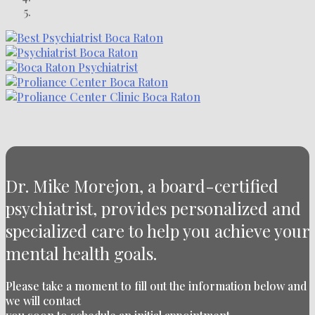
Dr. Mike Morejon, a board-certified
psychiatrist, provides personalized and
specialized care to help you achieve your
mental health goals.
Please take a moment to fill out the information below and
we will contact