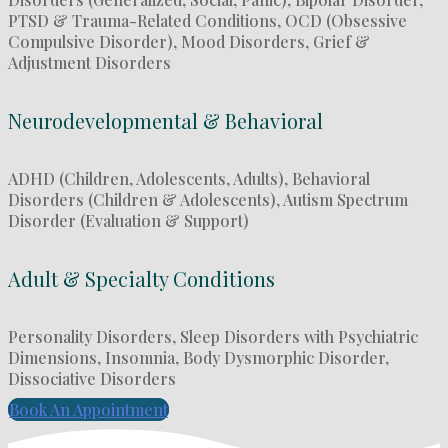
PTSD & Trauma-Related Conditions, OCD (Obsessive
Compulsive Disorder), Mood Disorders, Grief &
Adjustment Disorders
Neurodevelopmental & Behavioral
ADHD (Children, Adolescents, Adults), Behavioral
Disorders (Children & Adolescents), Autism Spectrum
Disorder (Evaluation & Support)
Adult & Specialty Conditions
Personality Disorders, Sleep Disorders with Psychiatric
Dimensions, Insomnia, Body Dysmorphic Disorder,
Dissociative Disorders
Book An Appointment